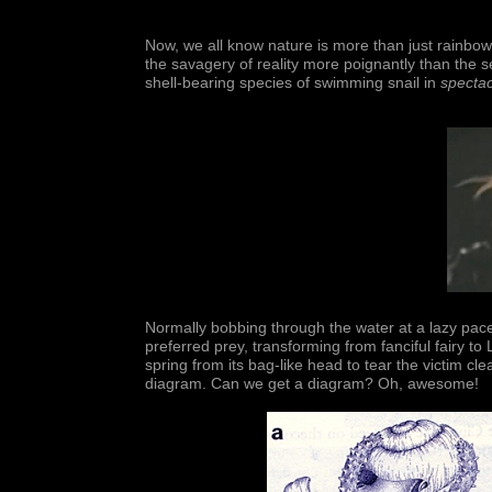
Now, we all know nature is more than just rainbo
the savagery of reality more poignantly than the 
shell-bearing species of swimming snail in
spectac
Normally bobbing through the water at a lazy pace, o
preferred prey, transforming from fanciful fairy to
spring from its bag-like head to tear the victim cl
diagram. Can we get a diagram? Oh, awesome!