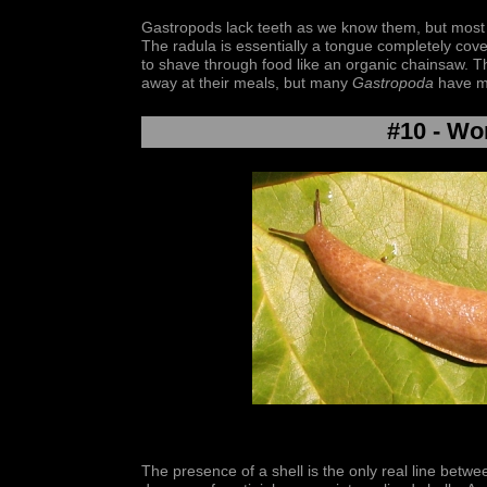
Gastropods lack teeth as we know them, but most 
The radula is essentially a tongue completely cove
to shave through food like an organic chainsaw. T
away at their meals, but many
Gastropoda
have mo
#10 - Wo
The presence of a shell is the only real line betwee