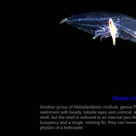
Photos
: T
Another group of
Holoplanktonic
mollusk, genus
P
swimmers with beady, tubular eyes and comical, ant
shell, but the shell is reduced to an internal pen-l
buoyancy and a single, twisting fin, they can hover
physics of a helicopter.