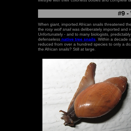
lifestyle with their colorless bodies and complete l
#9 -
When giant, imported African snails threatened the 
the
rosy wolf snail
was deliberately imported and re
Unfortunately - and to many biologists, predictabl
defenseless
n
ative tree snail
s
. Within a decade o
reduced from over a hundred species to only a doz
the African snails? Still at large.