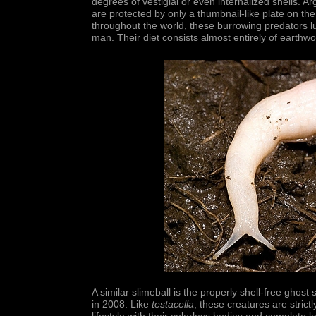
degrees of vestigial or even internalized shells. A
are protected by only a thumbnail-like plate on the
throughout the world, these burrowing predators 
man. Their diet consists almost entirely of earth
A similar slimeball is the properly shell-free ghost 
in 2008. Like
testacella
, these creatures are strict