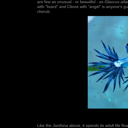
are few as unusual - or beautiful - as
Glaucus atla
with "lizard" and Clione with "angel" is anyone's g
cherub.
Like the
Janthina
above, it spends its adult life f