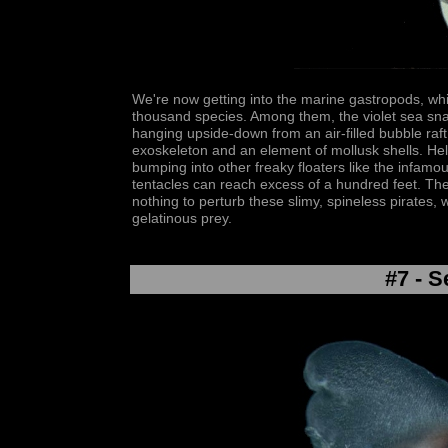
We're now getting into the marine gastropods, whi
thousand species. Among them, the violet sea sna
hanging upside-down from an air-filled bubble raf
exoskeleton and an element of mollusk shells. Help
bumping into other freaky floaters like the infamo
tentacles can reach excess of a hundred feet. Th
nothing to perturb these slimy, spineless pirates, 
gelatinous prey.
#7 - S