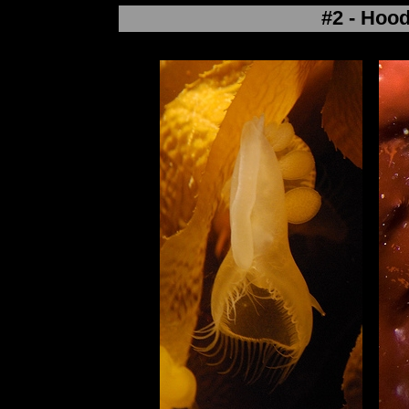
#2 - Hoo