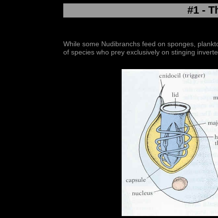
#1 - T
While some Nudibranchs feed on sponges, plankton
of species who prey exclusively on stinging invert