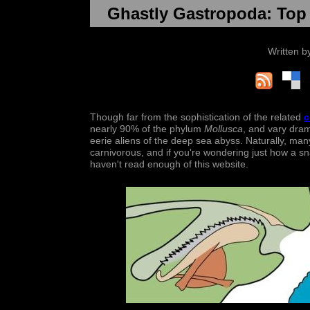
Ghastly Gastropoda: Top 
Written 
Though far from the sophistication of the related
c
nearly 90% of the phylum
Mollusca
, and vary dram
eerie aliens of the deep sea abyss. Naturally, many
carnivorous, and if you're wondering just how a sn
haven't read enough of this website.