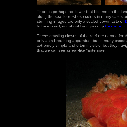
There is perhaps no flower that blooms on the land
along the sea floor, whose colors in many cases a
stunning images are only a scaled-down taste of
D
to be missed; nor should you pass up
this one
.
In
These crawling clowns of the reef are named for th
only as a breathing apparatus, but in many case
extremely simple and often invisible, but they navi
that we can see as ear-like "antennae."