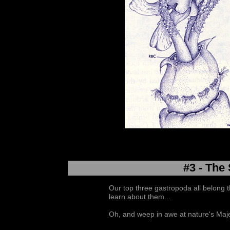
#3 - The
Our top three gastropoda all belong 
learn about them...
Oh, and weep in awe at nature's Maje