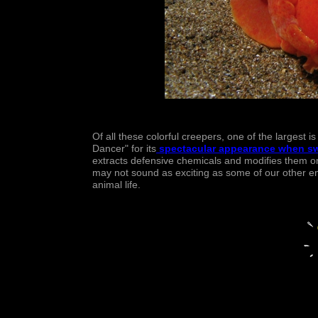
Of all these colorful creepers, one of the largest i
Dancer" for its
spectacular appearance when s
extracts defensive chemicals and modifies them on
may not sound as exciting as some of our other entr
animal life.