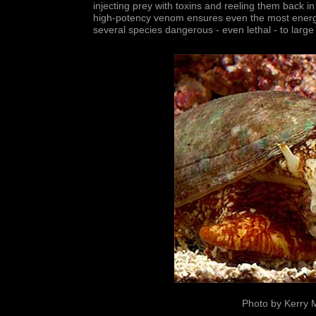
injecting prey with toxins and reeling them back i
high-potency venom ensures even the most energe
several species dangerous - even lethal - to larg
Photo by Kerry 