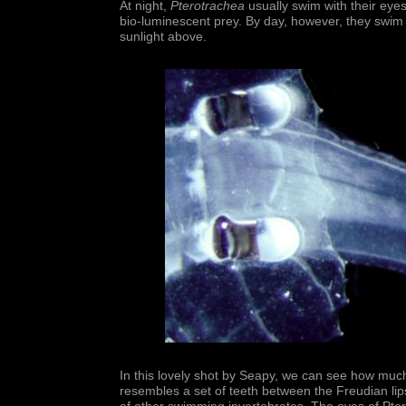
At night,
Pterotrachea
usually swim with their eye
bio-luminescent prey. By day, however, they swim 
sunlight above.
In this lovely shot by Seapy, we can see how mu
resembles a set of teeth between the Freudian lips