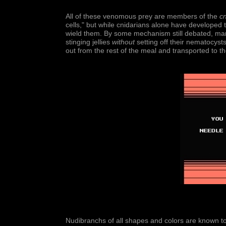
All of these venomous prey are members of the
cn
cells," but while cnidarians alone have developed
wield them. By some mechanism still debated, man
stinging jellies
without
setting off their nematocyst
out from the rest of the meal and transported to th
Nudibranchs of all shapes and colors are known t