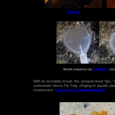
Source
Mouth sequence by
Cerberilla
- vis
With its incredibly broad, flat, tentacle-lined "lips
underwater Venus Fly Trap, clinging to aquatic plan
crustaceans.
Check out a beautiful video!