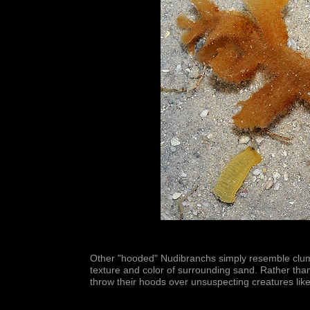
Other "hooded" Nudibranchs simply resemble clump
texture and color of surrounding sand. Rather than 
throw their hoods over unsuspecting creatures like