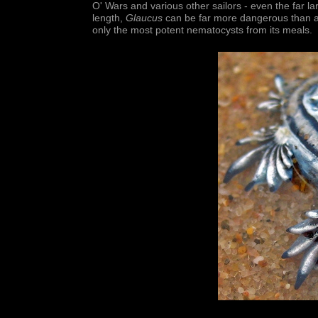
O' Wars and various other sailors - even the far l
length,
Glaucus
can be far more dangerous than any
only the most potent nematocysts from its meals.