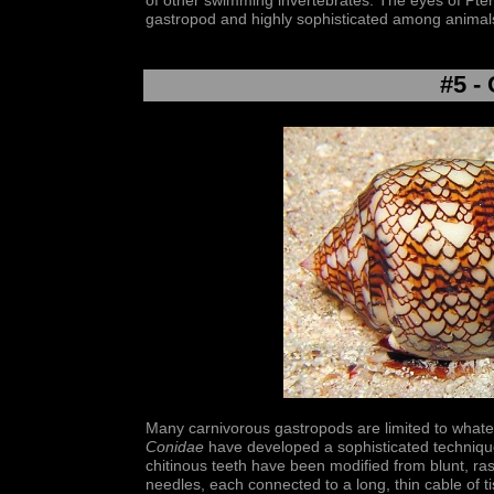
of other swimming invertebrates. The eyes of Pte
gastropod and highly sophisticated among animal
#5 -
Many carnivorous gastropods are limited to whatev
Conidae
have developed a sophisticated technique
chitinous teeth have been modified from blunt, r
needles, each connected to a long, thin cable of t