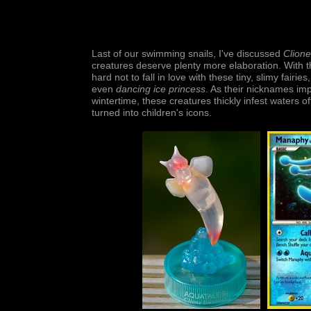
Last of our swimming snails, I've discussed
Clione
creatures deserve plenty more elaboration. With the
hard not to fall in love with these tiny, slimy fa
even
dancing ice princess
. As their nicknames imp
wintertime, these creatures thickly infest waters 
turned into children's icons.