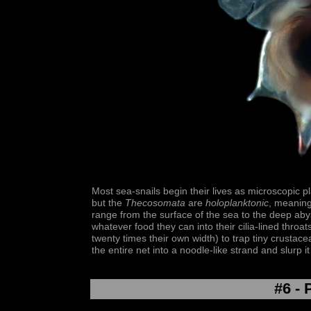
Most sea-snails begin their lives as microscopic pl
but the
Thecosomata
are
holoplanktonic
, meaning 
range from the surface of the sea to the deep ab
whatever food they can into their cilia-lined throa
twenty times their own width) to trap tiny crustac
the entire net into a noodle-like strand and slurp it
#6 - 