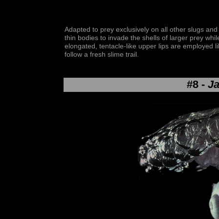
Adapted to prey exclusively on all other slugs and 
thin bodies to invade the shells of larger prey whil
elongated, tentacle-like upper lips are employed l
follow a fresh slime trail.
#8 -
Ja