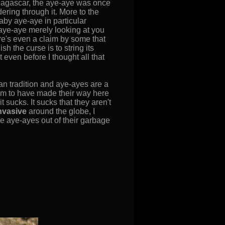
Madagascar, the aye-aye was once
ring through it. More to the
baby aye-aye in particular
 aye-aye merely looking at you
ere's even a claim by some that
sh the curse is to string its
 even before I thought all that
n tradition and aye-ayes are a
em to have made their way here
t sucks. It sucks that they aren't
nvasive
around the globe, I
e aye-ayes out of their garbage