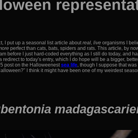
loween representa
t, I put up a seasonal list article about
real, live
organisms I bel
more
perfect than cats, bats, spiders and rats. This article, by now
 before I just hard-coded everything as I still do today, and has
redirect to today's entry, which I do hope will be a bigger, bett
5 post on the Halloweenest
sea life
, though I suppose that was 
lloween?" I think it might have been one of my weirdest seasonal
bentonia madagascarie