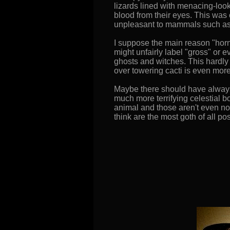
lizards lined with menacing-loo
blood from their eyes. This was 
unpleasant to mammals such as c
I suppose the main reason "horny
might unfairly label "gross" or 
ghosts and witches. This hardly
over towering cacti is even more
Maybe there should have always
much more terrifying celestial b
animal and those aren't even no
think are the most goth of all po