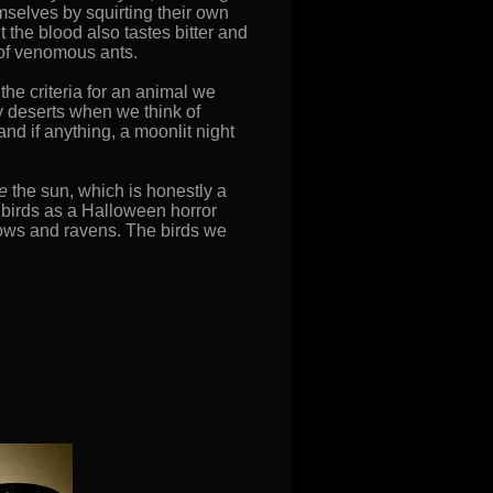
mselves by squirting their own
 the blood also tastes bitter and
 of venomous ants.
the criteria for an animal we
ny deserts when we think of
and if anything, a moonlit night
ke
the sun, which is honestly a
n birds as a Halloween horror
rows and ravens. The birds we