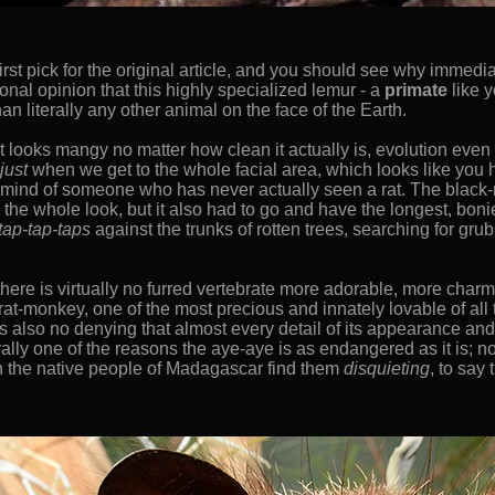
st pick for the original article, and you should see why immedi
ional opinion that this highly specialized lemur - a
primate
like y
n literally any other animal on the face of the Earth.
t looks mangy no matter how clean it actually is, evolution even s
just
when we get to the whole facial area, which looks like you 
he mind of someone who has never actually seen a rat. The black
he whole look, but it also had to go and have the longest, boni
tap-tap-taps
against the trunks of rotten trees, searching for grub
at there is virtually no furred vertebrate more adorable, more cha
 rat-monkey, one of the most precious and innately lovable of all
s also no denying that almost every detail of its appearance and 
iterally one of the reasons the aye-aye is as endangered as it is; 
ven the native people of Madagascar find them
disquieting
, to say 