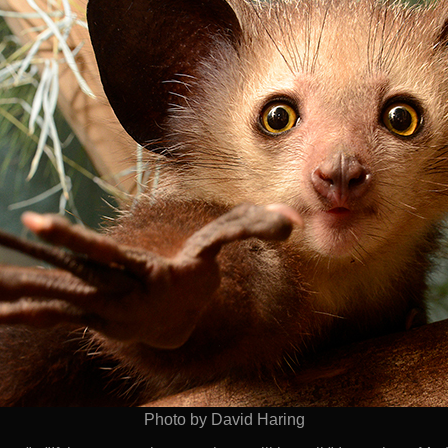
Photo by David Haring