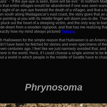
ra" - "If the aye-aye is seen, there will be evil." In northern 
m that entire villages would be abandoned if one was seen wande
e sight of an aye-aye foretold the death of a villager, and that a 
own south along Madagascar's east coast, the story goes that an
 pointing at you with its middle finger will doom you to die. Th
 pluck out the heart of a sleeping victim, and the only way to bani
pside-down from a wooden signpost, and that has me realizing that
 exactly how my mind always pictured
Tailypo
.
h Halloween for the simple reason that Halloween is an America
n't have been far-fetched for stories and even specimens of th
en centuries ago. I feel like we just
narrowly
avoided that, and i
here
in the world. Heck, if I could choose a single animal to be
i
ut a world in which people in the middle of Seattle have to chas
Phrynosoma