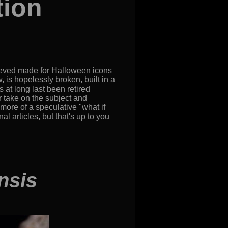
tion
ieved made for Halloween icons
, is hopelessly broken, built in a
 at long last been retired
er take on the subject and
more of a speculative "what if
 articles, but that's up to you
nsis