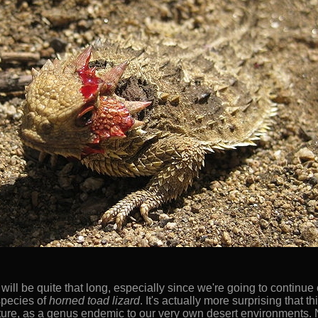
s will be quite that long, especially since we're going to continue
species of
horned toad lizard
. It's actually more surprising that 
ure, as a genus endemic to our very own desert environments. Not