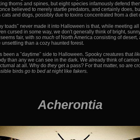
king thorns and spines, but eight species infamously defend the
once believed to merely startle predators, and certainly does, but
ats and dogs, possibly due to toxins concentrated from a diet
 toads" never made it into Halloween is that, while meeting all 
even cursed in some way, we don't generally think of bright, sun
 seems fair, with
so much
of North America consisting of desert, 
 unsettling than a cozy haunted forest.
 been a "daytime" side to Halloween. Spooky creatures that
li
ody than any we can see in the dark. We already think of carrio
cturnal at all. Why do
they
get a pass? For that matter, so are c
ssible birds
go to bed at night
like
fakers.
Acherontia