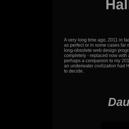
Hal
A very long time ago, 2011 in fac
as perfect or in some cases far
long-obsolete web design program
completely - replaced now with a 
perhaps a companion to my 201
an underwater
civilization
had Ha
to decide.
Dau