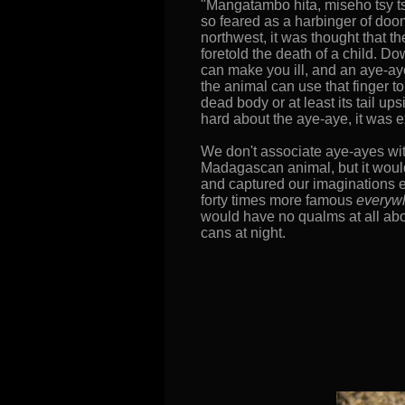
"Mangatambo hita, miseho tsy tsa
so feared as a harbinger of doo
northwest, it was thought that th
foretold the death of a child. D
can make you ill, and an aye-aye
the animal can use that finger to
dead body or at least its tail u
hard about the aye-aye, it was
We don't associate aye-ayes wit
Madagascan animal, but it would
and captured our imaginations ev
forty times more famous
everyw
would have no qualms at all abo
cans at night.