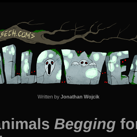
Written by
Jonathan Wojcik
animals
Begging
fo