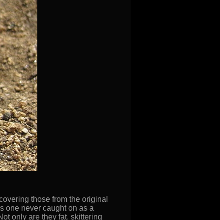
 covering those from the original
this one never caught on as a
 only are they fat, skittering