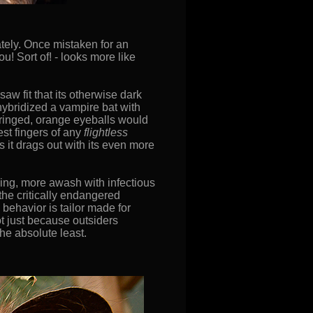
ately. Once mistaken for an
ou! Sort of! - looks more like
aw fit that its otherwise dark
hybridized a vampire bat with
-ringed, orange eyeballs would
est fingers of any
flightless
s it drags out with its even more
rming, more awash with infectious
 the critically endangered
behavior is tailor made for
not just because outsiders
the absolute least.