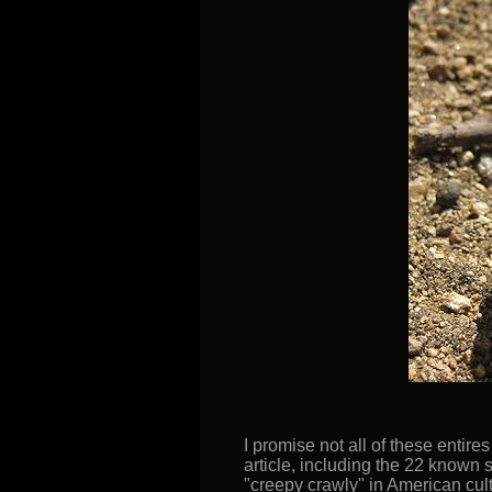
I promise not all of these entire
article, including the 22 known 
"creepy crawly" in American cult