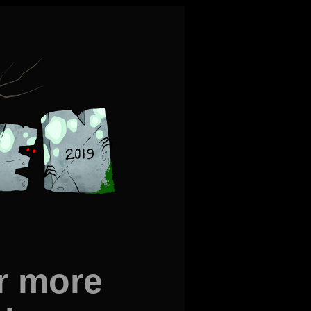
r more