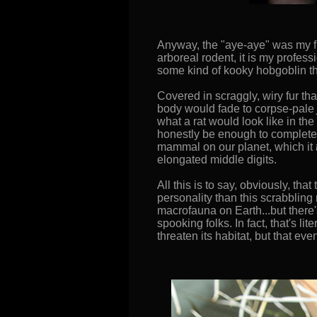
Anyway, the "aye-aye" was my fir
arboreal rodent, it is my profess
some kind of kooky hobgoblin tha
Covered in scraggly, wiry fur tha
body would fade to corpse-pale
what a rat would look like in t
honestly be enough to complete t
mammal on our planet, which it
elongated middle digits.
All this is to say, obviously, th
personality than this scrabbling
macrofauna on Earth...but there'
spooking folks. In fact, that's l
threaten its habitat, but that e