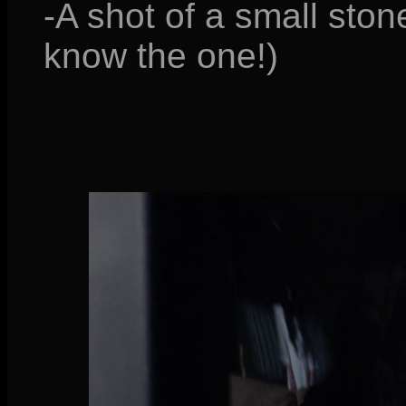
-A shot of a small ston
know the one!)