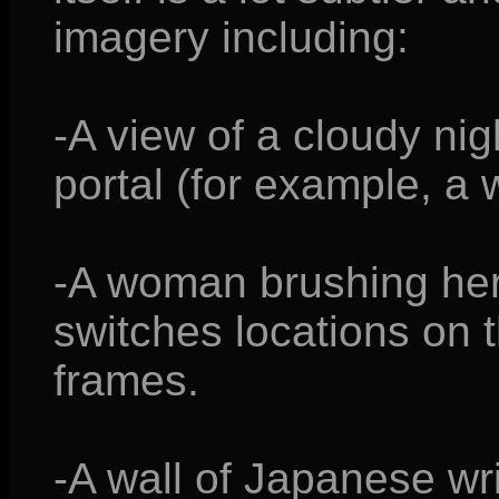
imagery including:
-A view of a cloudy nig
portal (for example, a w
-A woman brushing her 
switches locations on
frames.
-A wall of Japanese writ