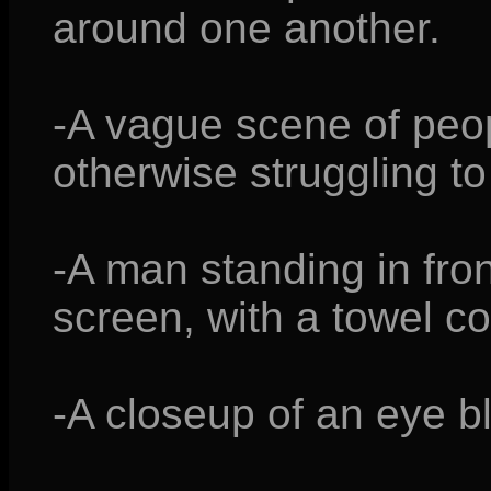
around one another.
-A vague scene of peop
otherwise struggling to
-A man standing in fron
screen, with a towel c
-A closeup of an eye bl