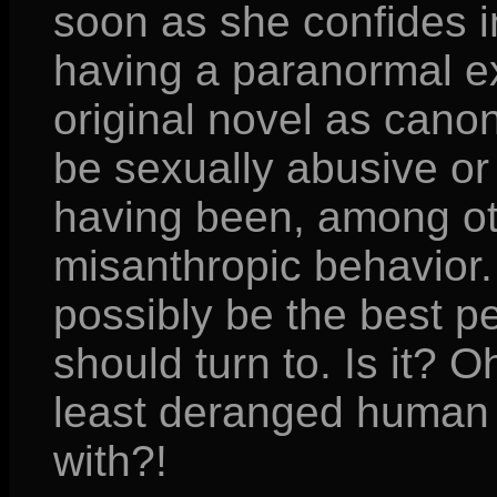
soon as she confides i
having a paranormal ex
original novel as canon 
be sexually abusive or 
having been, among ot
misanthropic behavior.
possibly be the best p
should turn to. Is it? 
least deranged human 
with?!