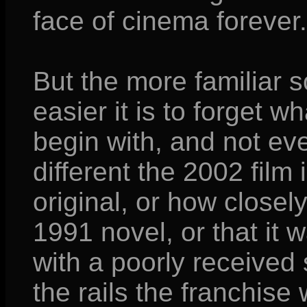
face of cinema forever.
But the more familiar
easier it is to forget 
begin with, and not e
different the 2002 film
original, or how closely
1991 novel, or that it
with a poorly received 
the rails the franchise 