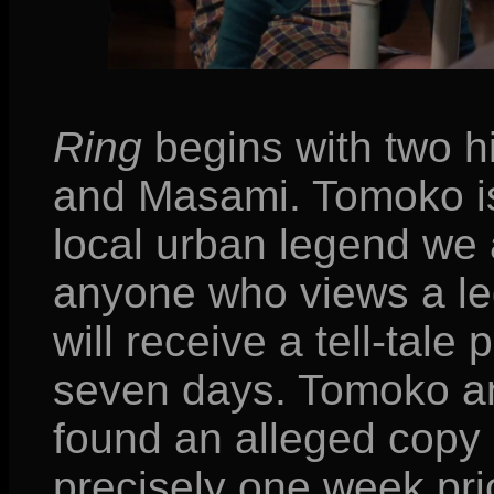
Ring
begins with two h
and Masami. Tomoko is
local urban legend we 
anyone who views a le
will receive a tell-tale 
seven days. Tomoko an
found an alleged copy 
precisely one week pri