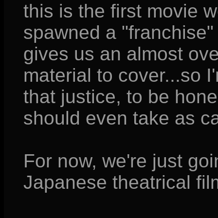
this is the first movie 
spawned a "franchise" a
gives us an almost ov
material to cover...so I
that justice, to be hone
should even take as c
For now, we're just goin
Japanese theatrical fil