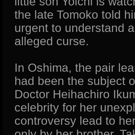
little son Yoichi is wat
the late Tomoko told h
urgent to understand a
alleged curse.
In Oshima, the pair le
had been the subject 
Doctor Heihachiro Ikum
celebrity for her unexpl
controversy lead to her
only by her brother, Taka