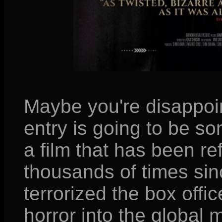
Maybe you're disappoin
entry is going to be s
a film that has been re
thousands of times si
terrorized the box offi
horror into the global