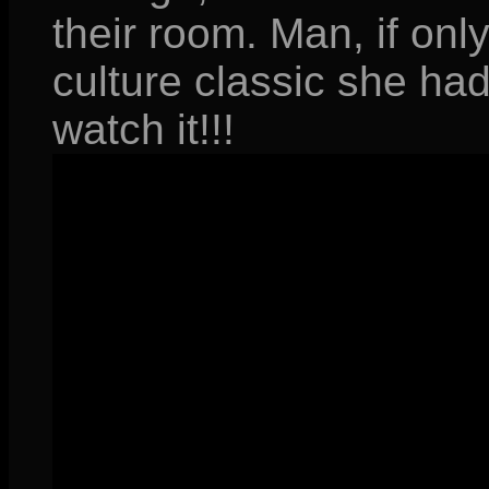
their room. Man, if on
culture classic she had
watch it!!!