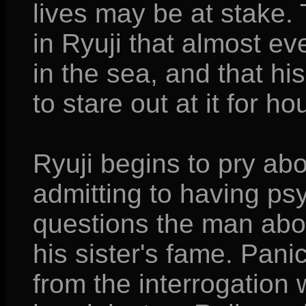
lives may be at stake. 
in Ryuji that almost ev
in the sea, and that his
to stare out at it for ho
Ryuji begins to pry ab
admitting to having psy
questions the man abo
his sister's fame. Panic
from the interrogation