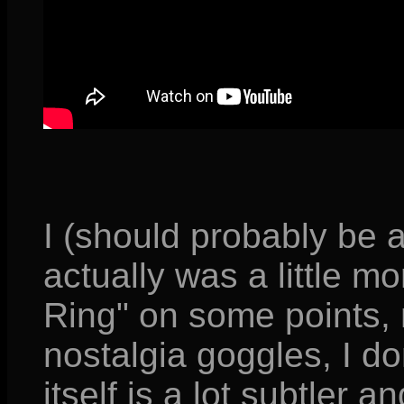
I (should probably be 
actually was a little m
Ring" on some points,
nostalgia goggles, I do
itself is a lot subtler an