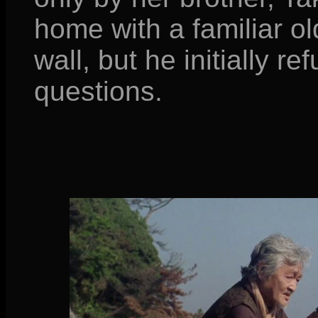
home with a familiar o
wall, but he initially r
questions.