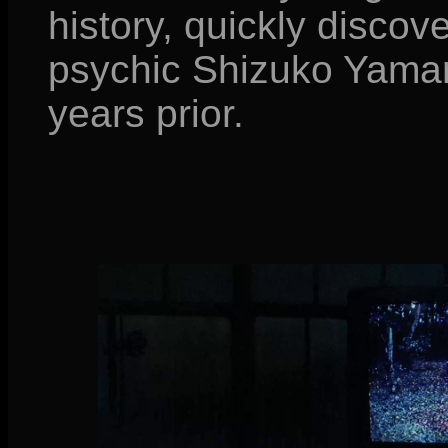
history, quickly discov
psychic Shizuko Yama
years prior.