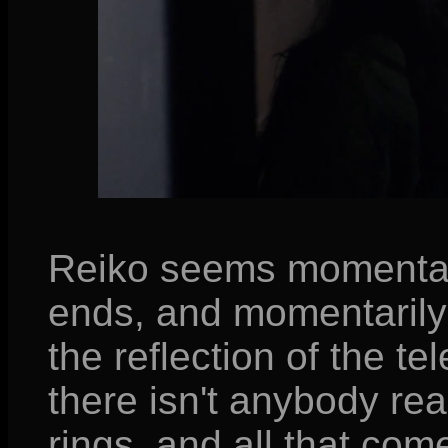
Reiko seems momentari
ends, and momentarily 
the reflection of the t
there isn't anybody rea
rings, and all that come