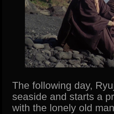
The following day, Ryuj
seaside and starts a p
with the lonely old man