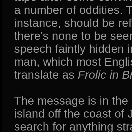
a number of oddities. T
instance, should be ref
there's none to be see
speech faintly hidden i
man, which most Englis
translate as
Frolic in 
The message is in the 
island off the coast of
search for anything str