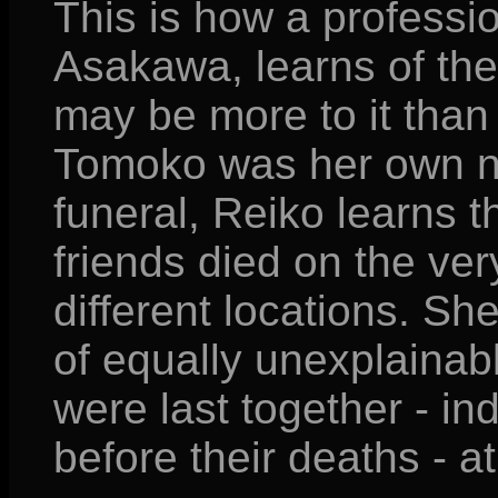
This is how a professio
Asakawa, learns of the
may be more to it than 
Tomoko was her own nie
funeral, Reiko learns t
friends died on the ver
different locations. Sh
of equally unexplainab
were last together - i
before their deaths - at