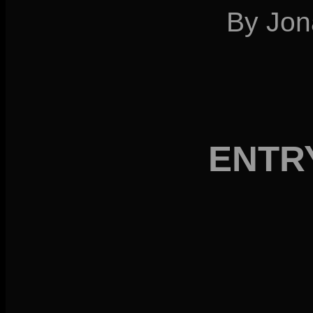
By Jon
ENTR