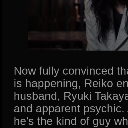
Now fully convinced t
is happening, Reiko enl
husband, Ryuki Takaya
and apparent psychic. 
he's the kind of guy w