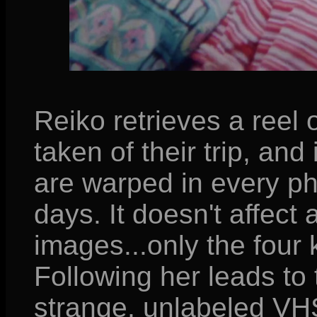
Reiko retrieves a reel
taken of their trip, and 
are warped in every pho
days. It doesn't affect
images...only the four
Following her leads to t
strange, unlabeled VHS