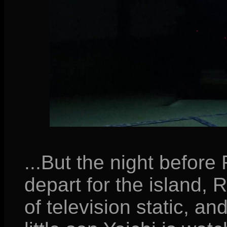
...But the night before
depart for the island,
of television static, an