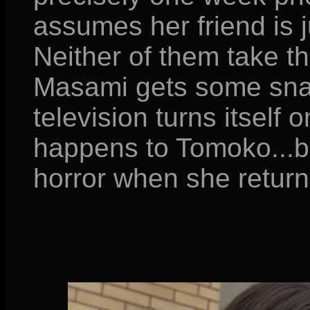
assumes her friend is j
Neither of them take th
Masami gets some snac
television turns itself
happens to Tomoko...b
horror when she returns