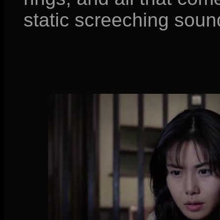
static screeching soun