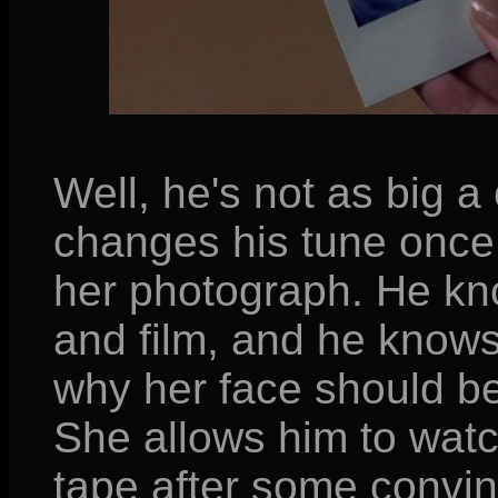
Well, he's not as big a
changes his tune once 
her photograph. He kn
and film, and he knows
why her face should be 
She allows him to watc
tape after some convin