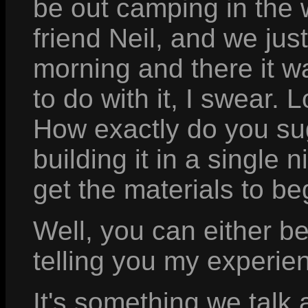
be out camping in the 
friend Neil, and we jus
morning and there it w
to do with it, I swear. 
How exactly do you su
building it in a singl
get the materials to be
Well, you can either be
telling you my experien
It's something we talk 