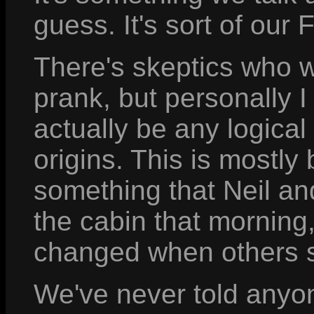
guess. It's sort of our
There's skeptics who wr
prank, but personally I
actually be any logical
origins. This is mostly
something that Neil a
the cabin that morning
changed when others s
We've never told anyone