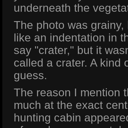
underneath the vegetat
The photo was grainy, b
like an indentation in t
say "crater," but it wa
called a crater. A kind 
guess.
The reason I mention th
much at the exact cente
hunting cabin appeared