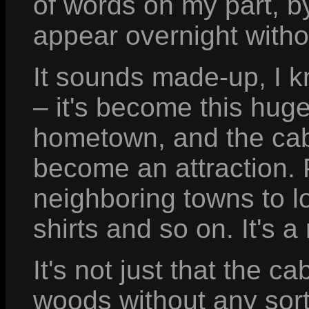
of words on my part, by
appear overnight witho
It sounds made-up, I kn
– it's become this hug
hometown, and the cabi
become an attraction.
neighboring towns to lo
shirts and so on. It's a
It's not just that the c
woods without any sort