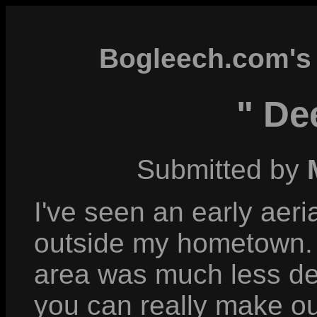
Bogleech.com's 
" De
Submitted by
I've seen an early aer
outside my hometown. I
area was much less de
you can really make ou