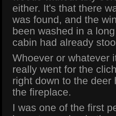
either. It's that there
was found, and the win
been washed in a long t
cabin had already stoo
Whoever or whatever it 
really went for the cli
right down to the deer
the fireplace.
I was one of the first 