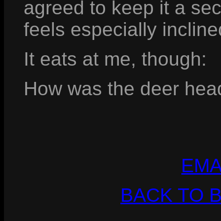
agreed to keep it a secr
feels especially incline
It eats at me, though:
How was the deer head 
EMA
BACK TO 