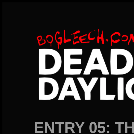
ENTRY 05: TH