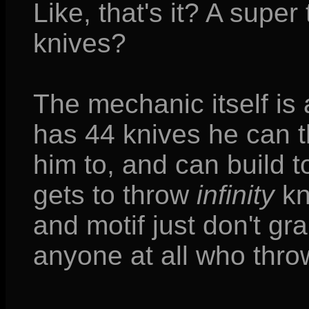
Like, that's it? A supe
knives?
The mechanic itself is 
has 44 knives he can t
him to, and can build 
gets to throw
infinity
kn
and motif just don't g
anyone at all who thro