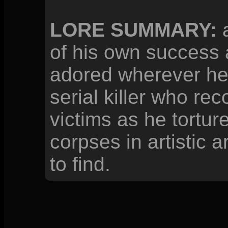
LORE SUMMARY:
a
of his own success 
adored wherever he
serial killer who re
victims as he tortur
corpses in artistic 
to find.