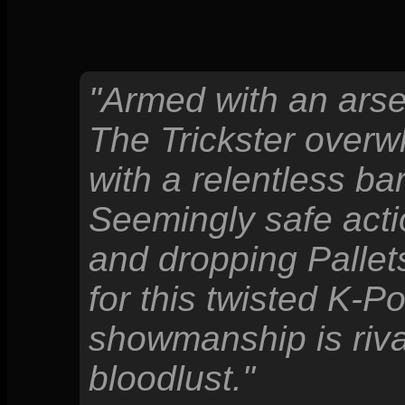
"Armed with an arse
The Trickster overw
with a relentless ba
Seemingly safe acti
and dropping Pallets
for this twisted K-P
showmanship is rival
bloodlust."