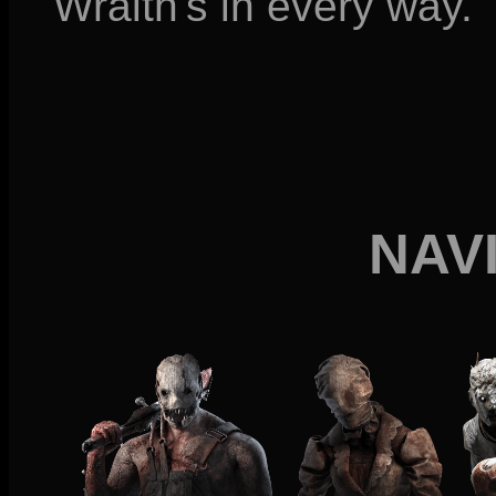
Wraith's in every way.
NAV