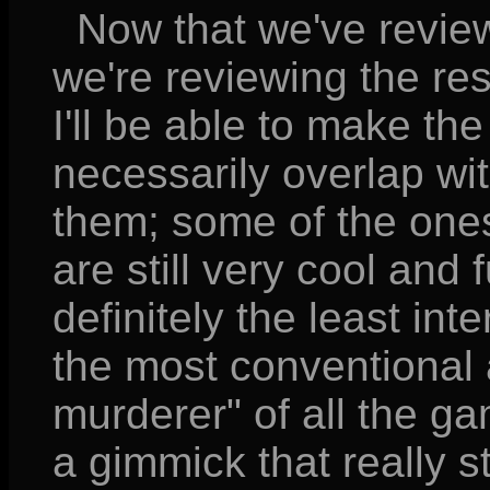
Now that we've reviewed
we're reviewing the res
I'll be able to make the
necessarily overlap wi
them; some of the ones
are still very cool and 
definitely the least int
the most conventional 
murderer" of all the gam
a gimmick that really 