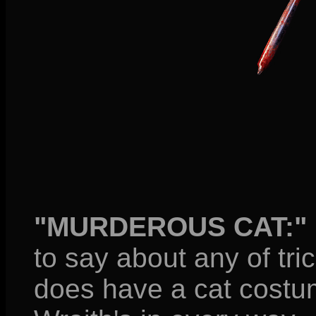
"MURDEROUS CAT:"
to say about any of tri
does have a cat costume