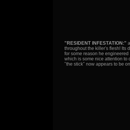
"RESIDENT INFESTATION:"
a
throughout the killer's flesh! It
for some reason he engineered s
which is some nice attention to 
"the stick" now appears to be on