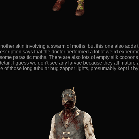
nother skin involving a swarm of moths, but this one also adds 
s description says that the doctor performed a lot of weird experi
ome parasitic moths. There are also lots of empty silk cocoons 
detail. I guess we don't see any larvae because they all mature a
e of those long tubular bug zapper lights, presumably kept lit by 