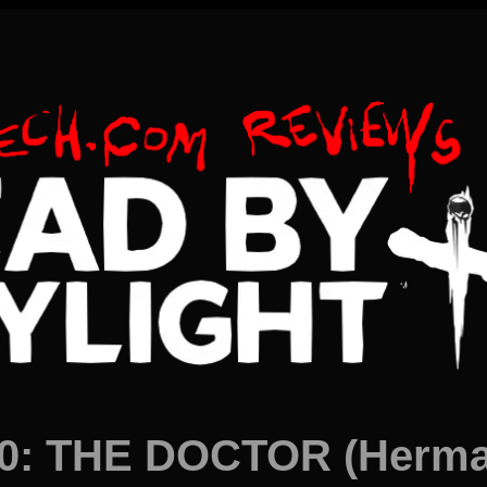
0: THE DOCTOR (Herman