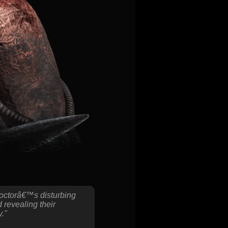
Doctorâ€™s disturbing
 revealing their
y."