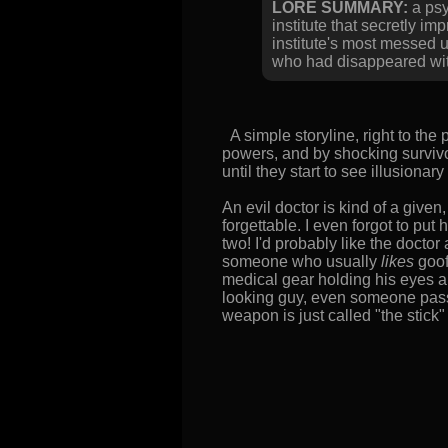
LORE SUMMARY:
a psy
institute that secretly 
institute's most messed 
who had disappeared wit
A simple storyline, right to the 
powers, and by shocking survivor
until they start to see illusiona
An evil doctor is kind of a given
forgettable. I even forgot to put h
two! I'd probably like the doctor 
someone who usually
likes
goof
medical gear holding his eyes 
looking guy, even someone passab
weapon is just called "the stick