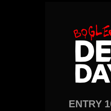
ENTRY 1