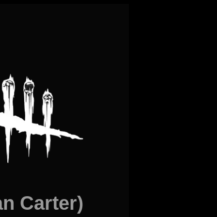
 Carter)