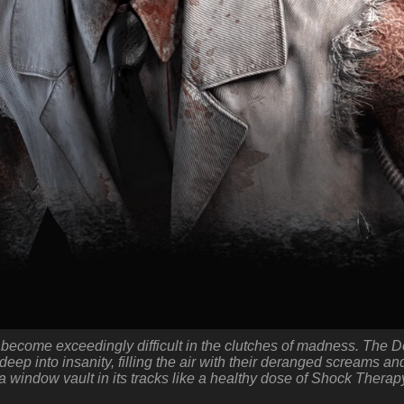
 become exceedingly difficult in the clutches of madness. The 
eep into insanity, filling the air with their deranged screams and
a window vault in its tracks like a healthy dose of Shock Therap