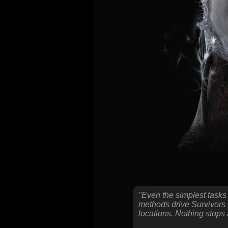
"Even the simplest tasks
methods drive Survivors d
locations. Nothing stops 