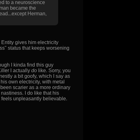
ted to a neuroscience
Herman became the
 dead...except Herman,
Entity gives him electricity
ess" status that keeps worsening
ough I kinda find this guy
iller I actually
do
like. Sorry, you
onestly a bit goofy, which I say as
is own electricity, with metal
been scarier as a more ordinary
stiness. I do like that his
 feels unpleasantly believable.