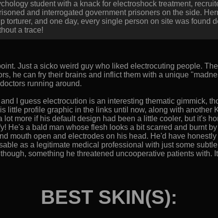
chology student with a knack for electroshock treatment, recrui
imprisoned and interrogated government prisoners on the side. 
up torturer, and one day, every single person on site was found
hout a trace!
point. Just a sicko weird guy who liked electrocuting people. The 
s, he can fry their brains and inflict them with a unique "madn
ry doctors running around.
, and I guess electrocution is an interesting thematic gimmick, th
is little profile graphic in the links until now, along with another K
a lot more if his default design had been a little cooler, but it's h
y! He's a bald man whose flesh looks a bit scarred and burnt by h
and mouth open and electrodes on his head. He'd have honestly 
le as a legitimate medical professional with just some subtle na
" though, something he threatened uncooperative patients with. It
BEST SKIN(S):