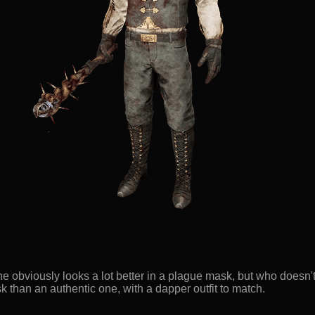
e obviously looks a lot better in a plague mask, but who doesn't
 than an authentic one, with a dapper outfit to match.