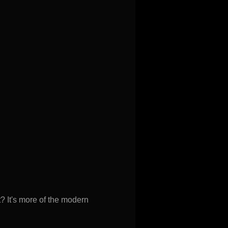
? It's more of the modern