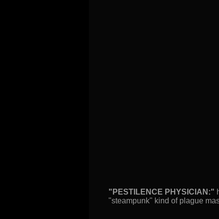
"PESTILENCE PHYSICIAN:"
h
"steampunk" kind of plague mask