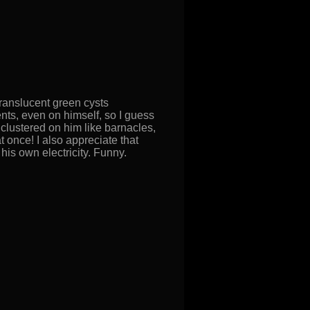
translucent green cysts
ments, even on himself, so I guess
clustered on him like barnacles,
t once! I also appreciate that
his own electricity. Funny.