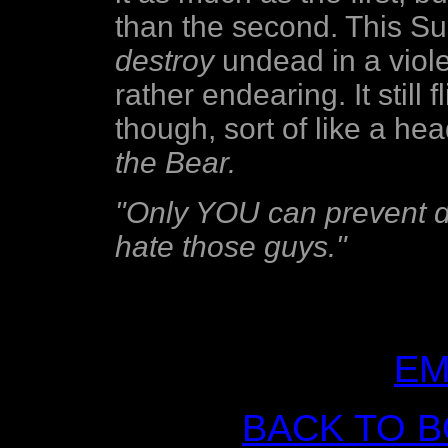
than the second. This Su
destroy
undead in a viole
rather endearing. It still fl
though, sort of like a he
the Bear.
"Only YOU can prevent du
hate those guys."
EM
BACK TO 