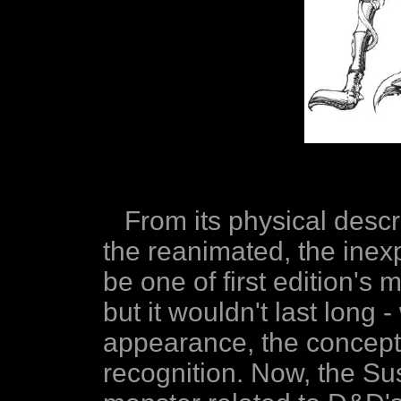
From its physical descri
the reanimated, the inex
be one of first edition's 
but it wouldn't last long -
appearance, the concept
recognition. Now, the S