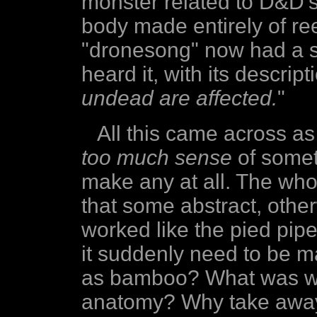
monster related to D&D'
body made entirely of r
"dronesong" now had a sl
heard it, with its descrip
undead are affected.
"
All this came across a
too much sense
of somet
make any at all. The wh
that some abstract, other
worked like the pied pipe
it suddenly need to be m
as bamboo? What was wro
anatomy? Why take away i