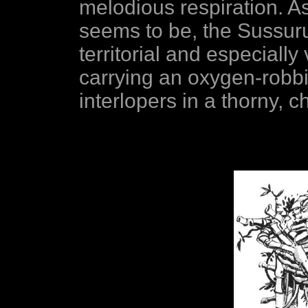
melodious respiration. As
seems to be, the Sussuru
territorial and especiall
carrying an oxygen-robbi
interlopers in a thorny, c