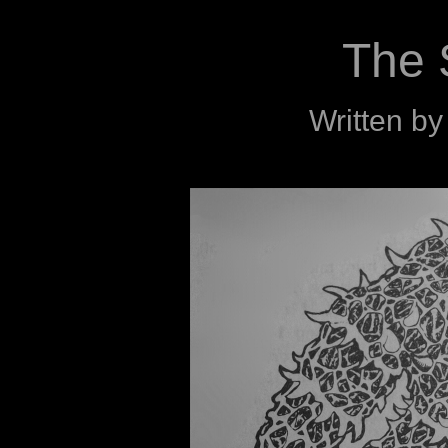
The 
Written b