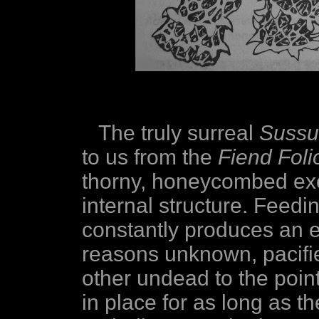
The truly surreal
Sussu
to us from the
Fiend Foli
thorny, honeycombed ex
internal structure. Feedi
constantly produces an e
reasons unknown, pacifi
other undead to the point
in place for as long as t