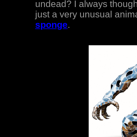
undead? I always thought
just a very unusual anima
sponge
.