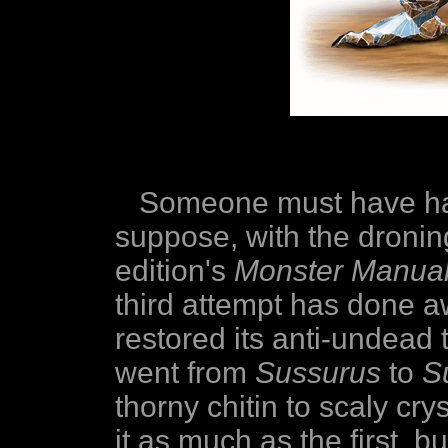
Someone must have had
suppose, with the droning
edition's
Monster Manual 
third attempt has done 
restored its anti-undead
went from
Sussurus
to
S
thorny chitin to scaly crys
it as much as the first, but