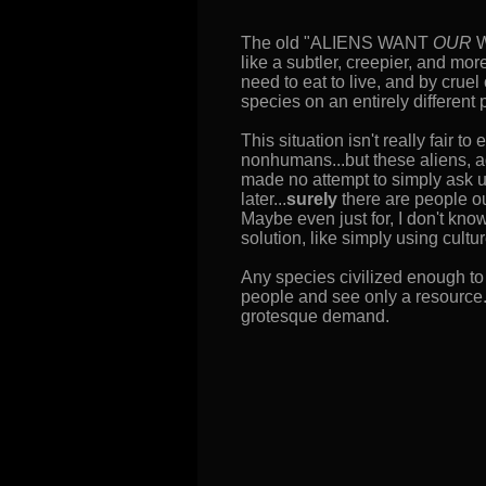
The old "ALIENS WANT
OUR
W
like a subtler, creepier, and mor
need to eat to live, and by crue
species on an entirely different 
This situation isn't really fair t
nonhumans...but these aliens, a
made no attempt to simply ask us
later...
surely
there are people o
Maybe even just for, I don't kno
solution, like simply using cult
Any species civilized enough to 
people and see only a resource.
grotesque demand.