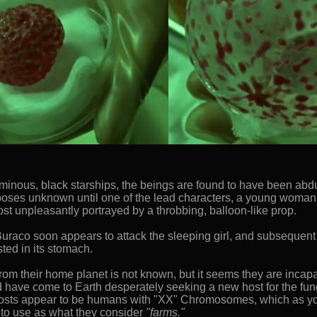
ir ominous, black starships, the beings are found to have been a
urposes unknown until one of the lead characters, a young woman
ost unpleasantly portrayed by a throbbing, balloon-like prop.
raco soon appears to attack the sleeping girl, and subsequent d
sted in its stomach.
om their home planet is not known, but it seems they are incapa
nd have come to Earth desperately seeking a new host for the fun
 hosts appear to be humans with "XX" Chromosomes, which as 
 to use as what they consider
"farms."