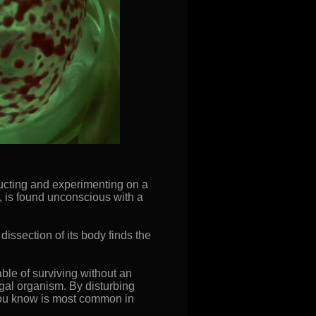
bducting and experimenting on a
, is found unconscious with a
issection of its body finds the
ble of surviving without an
gal organism. By disturbing
you know is most common in