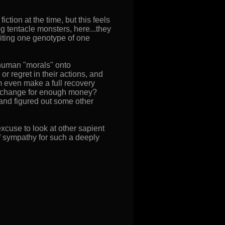
ion at the time, but this feels
dog tentacle monsters, here...they
oiting one genotype of one
ng human "morals" onto
 regret in their actions, and
m even make a full recovery
 exchange for enough money?
nd figured out some other
xcuse to look at other sapient
f sympathy for such a deeply