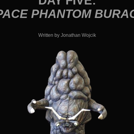
DAY FIVE:
PACE PHANTOM BURA
Written by Jonathan Wojcik