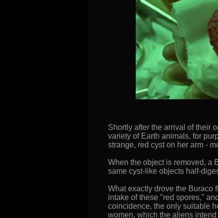
Shortly after the arrival of the
variety of Earth animals, for p
strange, red cyst on her arm - m
When the object is removed, a Bu
same cyst-like objects half-dige
What exactly drove the Buraco fr
intake of these "red spores," a
coincidence, the only suitable
women, which the aliens intend