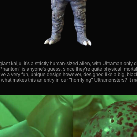
iant kaiju; it's a strictly human-sized alien, with Ultraman only di
Phantom" is anyone's guess, since they're quite physical, mortal cr
ave a very fun, unique design however, designed like a big, blac
 what makes this an entry in our "horrifying" Ultramonsters? It m