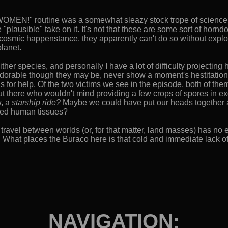
OMEN!" routine was a somewhat sleazy stock trope of science fict
e "plausible" take on it. It's not that these are some sort of horn
l cosmic happenstance, they apparently can't do so without expl
planet.
o either species, and personally I have a lot of difficulty projecti
dorable though they may be, never show a moment's hestitation or
 for help. Of the two victims we see in the episode, both of the
ut there who wouldn't mind providing a few crops of spores in
w, a
starship ride?
Maybe we could have put our heads together a
ured human tissues?
travel between worlds (or, for that matter, land masses) has no e
 What places the Buraco here is that cold and immediate lack o
NAVIGATION: