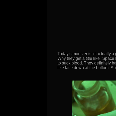
Today's monster isn't actually a g
Why they get a title like "Space 
to suck blood. They definitely h
like face down at the bottom. So