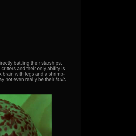
rectly battling their starships.
itters and their only ability is
k brain with legs and a shrimp-
ay not even really be their
fault
.