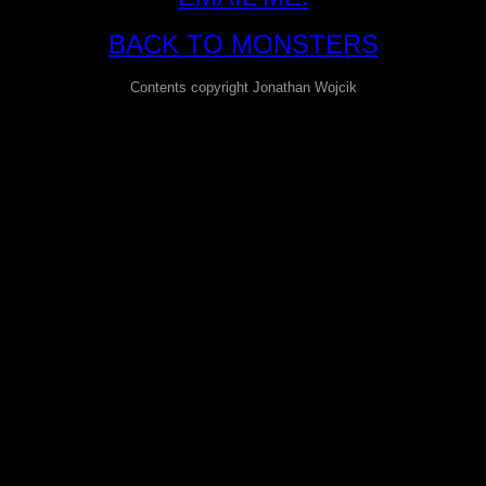
BACK TO MONSTERS
Contents copyright Jonathan Wojcik