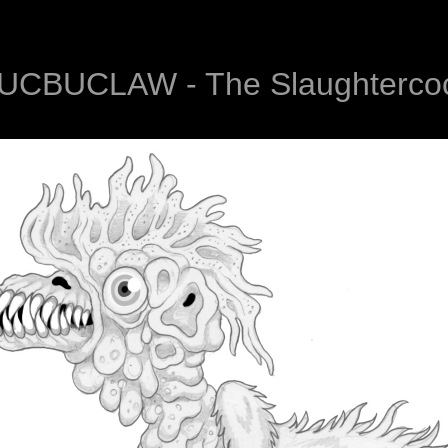
UCBUCLAW - The Slaughterco