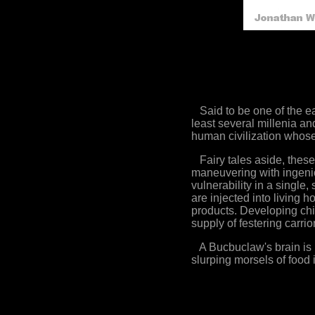
Said to be one of the ea
least several millenia an
human civilization whose
Fairy tales aside, these
maneuvering with ingeniou
vulnerability in a single,
are injected into living 
products. Developing chi
supply of festering carrio
A Bucbuclaw's brain is lo
slurping morsels of food i