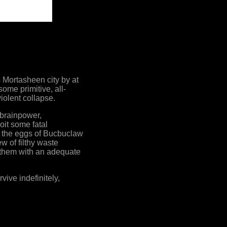
 Mortasheen city by at
ome primitive, all-
iolent collapse.
 brainpower,
oit some fatal
ng, the eggs of Bucbuclaw
w of filthy waste
g them with an adequate
ive indefinitely,