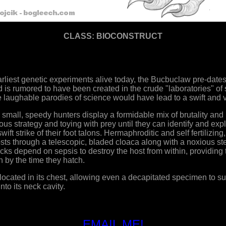
CLASS: BIOCONSTRUCT
rliest genetic experiments alive today, the Bucbuclaw pre-dates
d is rumored to have been created in the crude "laboratories" of s
 laughable parodies of science would have lead to a swift and v
 small, speedy hunters display a formidable mix of brutality and
s strategy and toying with prey until they can identify and expl
 swift strike of their foot talons. Hermaphroditic and self fertilizi
hosts through a telescopic, bladed cloaca along with a noxious ste
cks depend on sepsis to destroy the host from within, providin
n by the time they hatch.
cated in its chest, allowing even a decapitated specimen to surv
nto its neck cavity.
EMAIL ME!