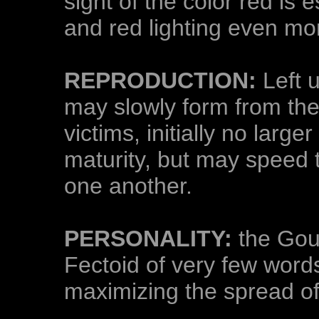
sight of the color red is e
and red lighting even mo
REPRODUCTION:
Left 
may slowly form from the 
victims, initially no large
maturity, but may speed 
one another.
PERSONALITY:
the Gout
Fectoid of very few word
maximizing the spread of 