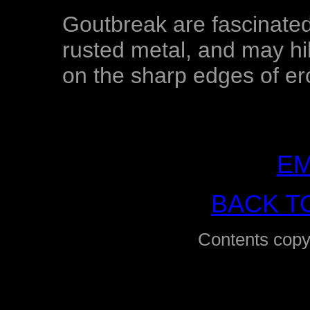
Goutbreak are fascinated
rusted metal, and may hib
on the sharp edges of er
EM
BACK T
Contents copy