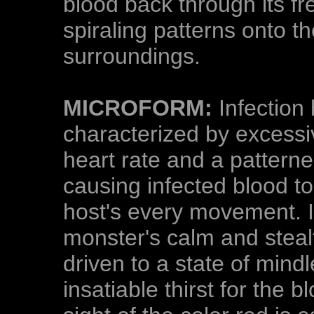
blood back through its fre
spiraling patterns onto t
surroundings.
MICROFORM:
Infection 
characterized by excessi
heart rate and a patterned
causing infected blood to
host's every movement. In
monster's calm and steal
driven to a state of mind
insatiable thirst for the 