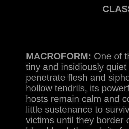
CLAS
MACROFORM:
One of t
tiny and insidiously quie
penetrate flesh and siph
hollow tendrils, its power
hosts remain calm and c
little sustenance to surviv
victims until they border