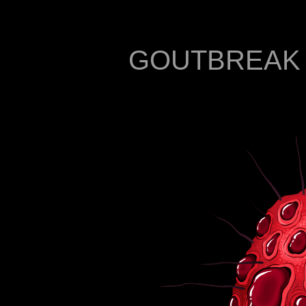
GOUTBREAK - 