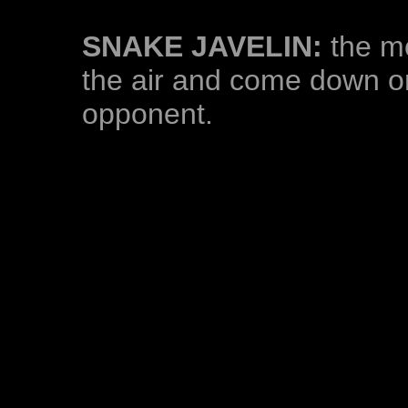
SNAKE JAVELIN:
the mo
the air and come down on 
opponent.