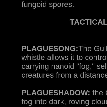
fungoid spores.
TACTICA
PLAGUESONG:
The Gull
whistle allows it to contr
carrying nanoid "fog," se
creatures from a distanc
PLAGUESHADOW:
the 
fog into dark, roving clo