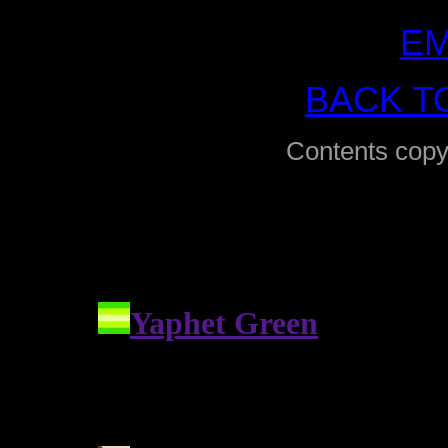
EM
BACK T
Contents copy