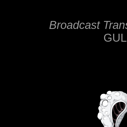
Broadcast Tra
GU