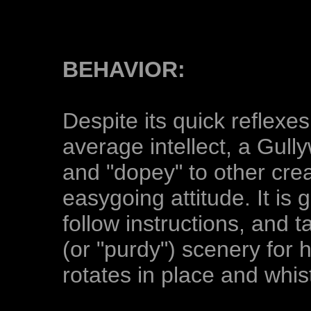
BEHAVIOR:
Despite its quick reflexe
average intellect, a Gull
and "dopey" to other crea
easygoing attitude. It is 
follow instructions, and t
(or "purdy") scenery for h
rotates in place and whist