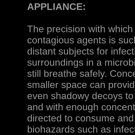
APPLIANCE:
The precision with which 
contagious agents is such
distant subjects for infec
surroundings in a microbi
still breathe safely. Conc
smaller space can provi
even shadowy decoys to 
and with enough concentr
directed to consume and 
biohazards such as infec