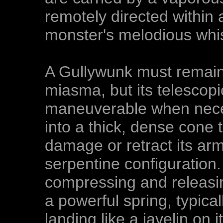
remotely directed within 
monster's melodious whis
A Gullywunk must remain s
miasma, but its telescopic
maneuverable when neces
into a thick, dense cone t
damage or retract its ar
serpentine configuration.
compressing and releasing
a powerful spring, typical
landing like a javelin on 