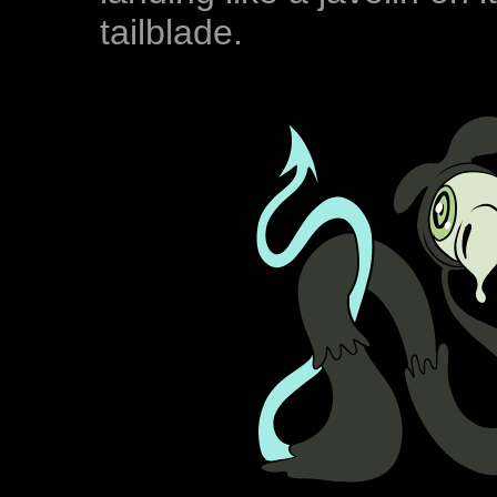
tailblade.