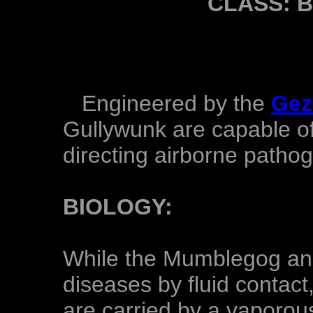
CLASS: 
Engineered by the
Gez
Gullywunk are capable of
directing airborne patho
BIOLOGY:
While the Mumblegog and
diseases by fluid contac
are carried by a vaporous