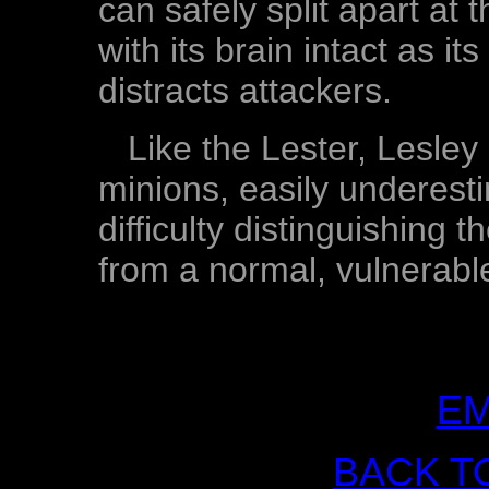
can safely split apart at t
with its brain intact as i
distracts attackers.
Like the Lester, Lesley
minions, easily underes
difficulty distinguishing 
from a normal, vulnerab
EM
BACK T