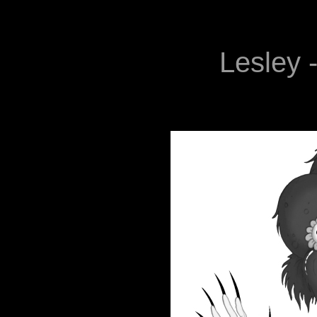
Lesley -