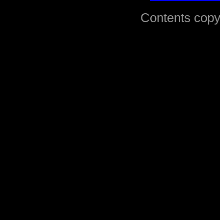
Contents copy