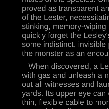
proved as transparent an
of the Lester, necessitat
stinking, memory-wiping 
quickly forget the Lesley
some indistinct, invisib
the monster as an encoun
When discovered, a Lesle
with gas and unleash a 
out all witnesses and lau
yards. Its upper eye can
thin, flexible cable to mon