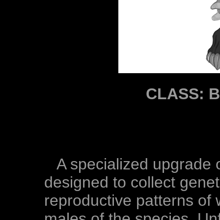
CLASS: 
A specialized upgrade 
designed to collect gene
reproductive patterns of
males of the species. Un