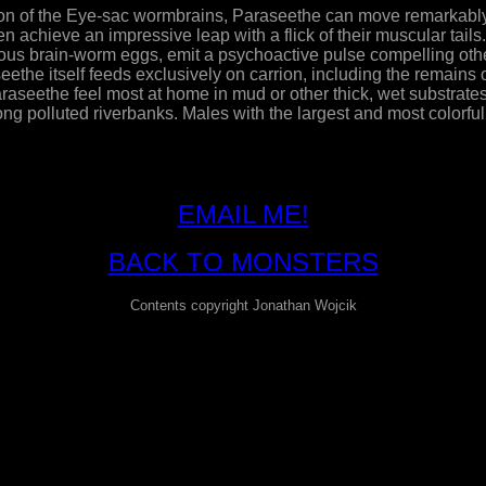
of the Eye-sac wormbrains, Paraseethe can move remarkably fa
 achieve an impressive leap with a flick of their muscular tails.
ious brain-worm eggs, emit a psychoactive pulse compelling ot
seethe itself feeds exclusively on carrion, including the remain
aseethe feel most at home in mud or other thick, wet substrat
ng polluted riverbanks. Males with the largest and most colorf
EMAIL ME!
BACK TO MONSTERS
Contents copyright Jonathan Wojcik