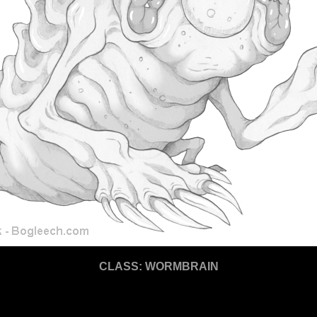
CLASS: WORMBRAIN