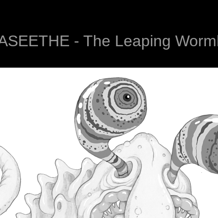
ASEETHE - The Leaping Wormb