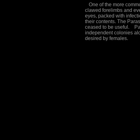
One of the more common 
clawed forelimbs and even
eyes, packed with infect
their contents. The Para
ceased to be useful. Par
independent colonies alo
desired by females.