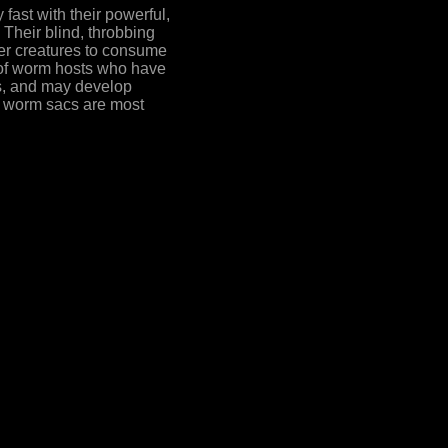
st with their powerful,
 Their blind, throbbing
her creatures to consume
s of worm hosts who have
es, and may develop
ul worm sacs are most