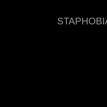
STAPHOBIA 