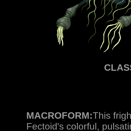
CLAS
MACROFORM:
This frigh
Fectoid's colorful, pulsa