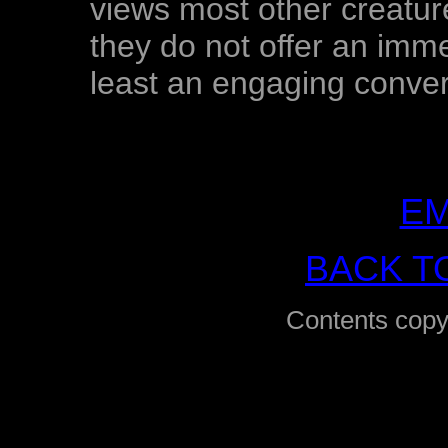
views most other creature
they do not offer an imme
least an engaging conver
EM
BACK T
Contents copy