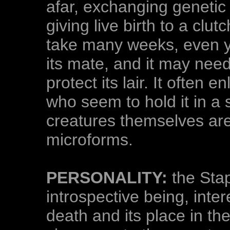
afar, exchanging genetic
giving live birth to a clut
take many weeks, even ye
its mate, and it may need
protect its lair. It often 
who seem to hold it in a 
creatures themselves ar
microforms.
PERSONALITY:
the Stap
introspective being, inter
death and its place in th