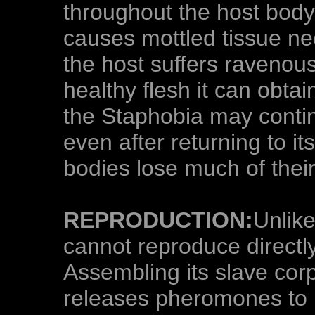
throughout the host body
causes mottled tissue nec
the host suffers ravenous
healthy flesh it can obta
the Staphobia may conti
even after returning to i
bodies lose much of their 
REPRODUCTION:
Unlik
cannot reproduce directly
Assembling its slave corp
releases pheromones to l