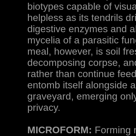
biotypes capable of visu
helpless as its tendrils d
digestive enzymes and ab
mycelia of a parasitic fu
meal, however, is soil fr
decomposing corpse, and 
rather than continue fee
entomb itself alongside 
graveyard, emerging only
privacy.
MICROFORM:
Forming m