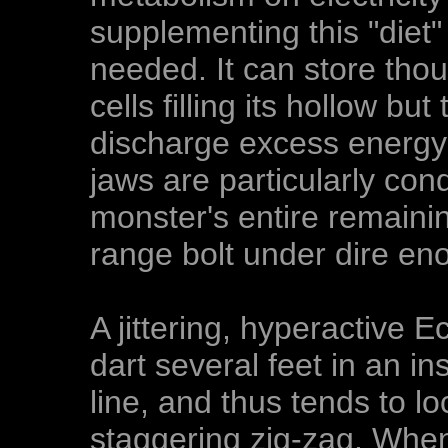
supplementing this "diet"
needed. It can store thou
cells filling its hollow b
discharge excess energy t
jaws are particularly con
monster's entire remaini
range bolt under dire en
A jittering, hyperactive 
dart several feet in an in
line, and thus tends to lo
staggering zig-zag. Whe