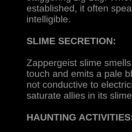
established, it often spe
intelligible.
SLIME SECRETION:
Zappergeist slime smells 
touch and emits a pale b
not conductive to electric
saturate allies in its sli
HAUNTING ACTIVITIES