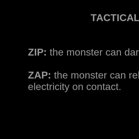
TACTICA
ZIP:
the monster can dart 
ZAP:
the monster can rel
electricity on contact.