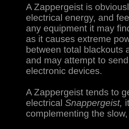
A Zappergeist is obvious
electrical energy, and fe
any equipment it may find
as it causes extreme powe
between total blackouts 
and may attempt to send
electronic devices.
A Zappergeist tends to ge
electrical
Snappergeist,
i
complementing the slow,