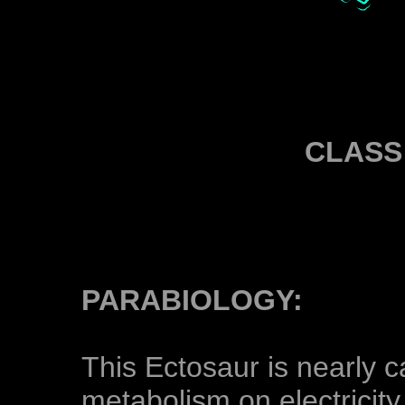
CLASS
PARABIOLOGY:
This Ectosaur is nearly c
metabolism on electricity