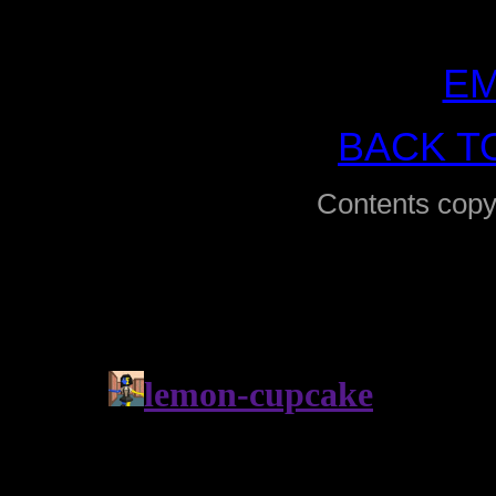
EM
BACK T
Contents copy