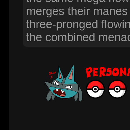
merges their manes 
three-pronged flowing
the combined menace