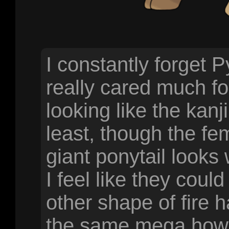
I constantly forget 
really cared much fo
looking like the kanji
least, though the fe
giant ponytail looks
I feel like they cou
other shape of fire 
the same mega howeve