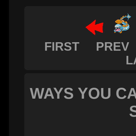
FIRST PREV
L
WAYS YOU CA