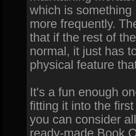
which is something 
more frequently. The
that if the rest of t
normal, it just has 
physical feature tha
It's a fun enough one
fitting it into the fi
you can consider al
ready-made Book O