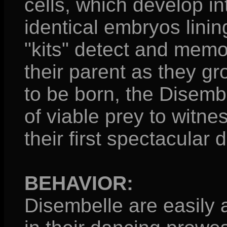
cells, which develop i
identical embryos lining
"kits" detect and mem
their parent as they g
to be born, the Disemb
of viable prey to witnes
their first spectacular 
BEHAVIOR:
Disembelle are easily 