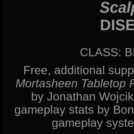
Scal
DIS
CLASS: 
Free, additional sup
Mortasheen Tabletop
by Jonathan Wojcik, 
gameplay stats by Bonn
gameplay syste