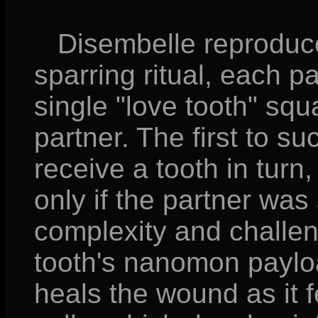
Disembelle reproduce
sparring ritual, each 
single "love tooth" squa
partner. The first to s
receive a tooth in turn,
only if the partner was
complexity and challeng
tooth's nanomon paylo
heals the wound as it fe