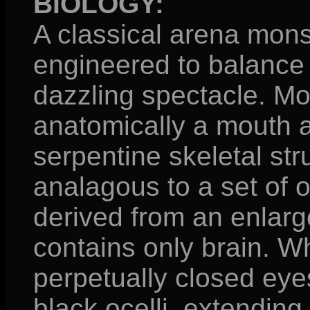
BIOLOGY:
A classical arena monst
engineered to balance
dazzling spectacle. Mo
anatomically a mouth a
serpentine skeletal stru
analagous to a set of o
derived from an enlarg
contains only brain. W
perpetually closed eyes
black ocelli, extending 