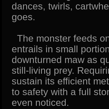
dances, twirls, cartwh
goes.
The monster feeds on 
entrails in small portio
downturned maw as qui
still-living prey. Requir
sustain its efficient me
to safety with a full st
even noticed.