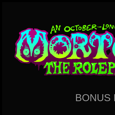
BONUS 