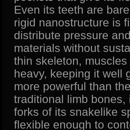
Even its teeth are barel
rigid nanostructure is 
distribute pressure an
materials without susta
thin skeleton, muscle
heavy, keeping it wel
more powerful than th
traditional limb bones,
forks of its snakelike s
flexible enough to conto