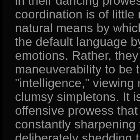
in their dancing prowes
coordination is of litt
natural means by whic
the default language b
emotions. Rather, they
maneuverability to be t
"intelligence," viewing
clumsy simpletons. It is
offensive prowess that 
constantly sharpening 
deliberately shedding t