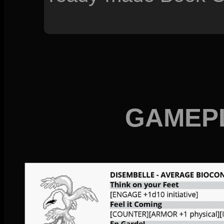
GAMEP