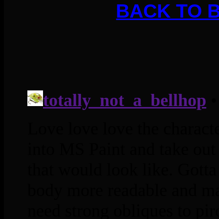
BACK TO 