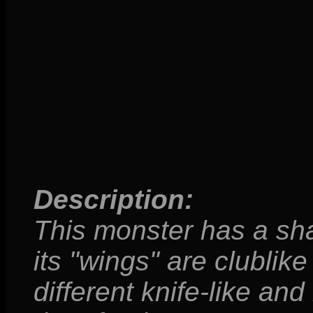
Description:
This monster has a sha
its "wings" are clublike
different knife-like and