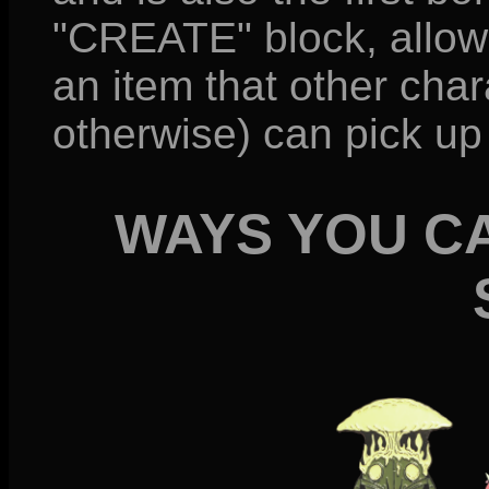
"CREATE" block, allow
an item that other cha
otherwise) can pick up
WAYS YOU C