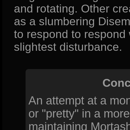
and rotating. Other cre
as a slumbering Disem
to respond to respond w
slightest disturbance.
Conc
An attempt at a mon
or "pretty" in a more
maintaining Mortash