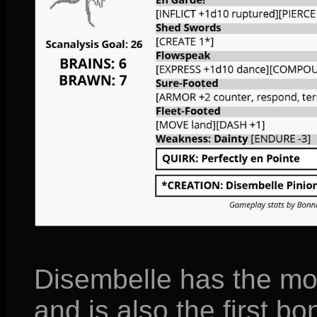
Disembelle has the mos
and is also the first b