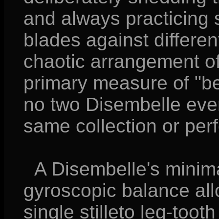
and always practicing s
blades against differe
chaotic arrangement of t
primary measure of "b
no two Disembelle ever
same collection or per
A Disembelle's minima
gyroscopic balance allo
single stilleto leg-toot