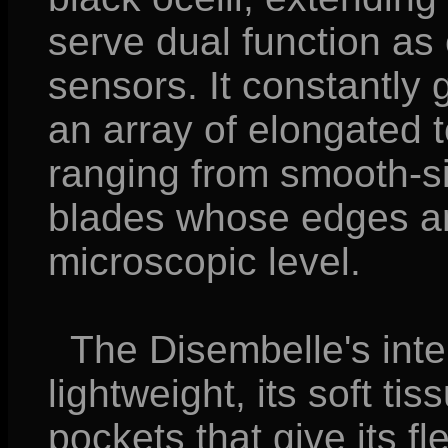
serve dual function as
sensors. It constantly
an array of elongated t
ranging from smooth-si
blades whose edges are
microscopic level.
The Disembelle's inter
lightweight, its soft t
pockets that give its f