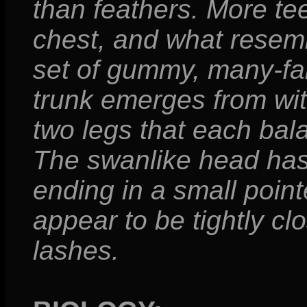
than feathers. More tee
chest, and what resembl
set of gummy, many-fa
trunk emerges from with
two legs that each bala
The swanlike head has 
ending in a small point
appear to be tightly clo
lashes.