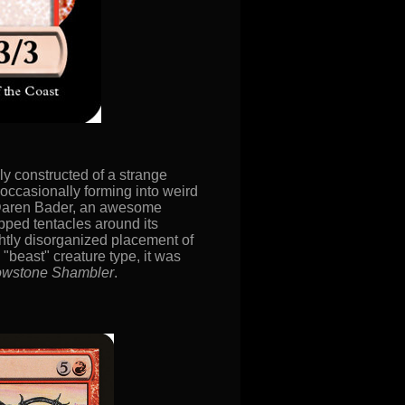
ly constructed of a strange
d occasionally forming into weird
 Daren Bader, an awesome
pped tentacles around its
ightly disorganized placement of
 "beast" creature type, it was
owstone Shambler
.