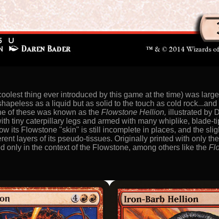
coolest thing ever introduced by this game at the time) was large
 shapeless as a liquid but as solid to the touch as cold rock...an
 One of these was known as the
Flowstone Hellion,
illustrated by
th tiny caterpillary legs and armed with many whiplike, blade-ti
ow its Flowstone "skin" is still incomplete in places, and the sl
erent layers of its pseudo-tissues. Originally printed with only the
d only in the context of the Flowstone, among others like the
Fl