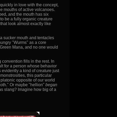
quickly in love with the concept,
he mouths of active volcanoes.
ebbed, and the mouth has six
 be a fully organic creature
that look almost exactly like
 a sucker mouth and tentacles
hungry "Wurms" as a core
 to Green Mana, and no one would
onvention fills in the rest. In
sult for a person whose behavior
 evidently a kind of creature just
monstrosities, this particular
t, platonic opposite of our world
sloth." Or maybe "hellion"
began
 as slang? Imagine how big of a