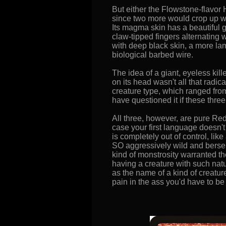
But either the Flowstone-flavor 
since two more would crop up wi
Its magma skin has a beautiful gi
claw-tipped fingers alternating 
with deep black skin, a more lam
biological barbed wire.
The idea of a giant, eyeless ki
on its head wasn't all that radi
creature type, which ranged from
have questioned it if these thre
All three, however, are pure Red
case your first language doesn't
is completely out of control, lik
SO aggressively wild and berserk 
kind of monstrosity warranted th
having a creature with such natu
as the name of a kind of creatur
pain in the ass you'd have to be