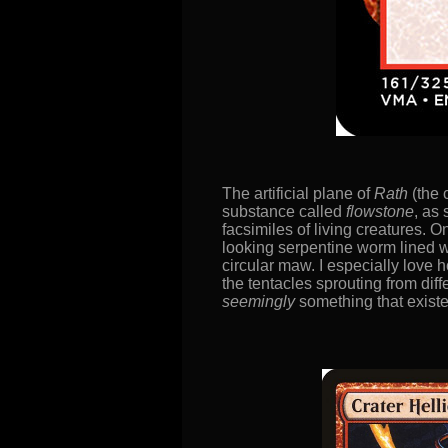
The artificial plane of
Rath
(the 
substance called
flowstone
, as
facsimiles of living creatures.
looking serpentine worm lined wi
circular maw. I especially love h
the tentacles sprouting from diff
seemingly
something that existe