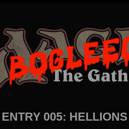
ENTRY 005: HELLIONS