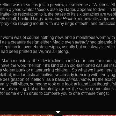
Hellion was meant as just a preview, or someone at Wizards fell 
thin a year.
Crater Hellion,
also by Bader, appears to dwell in t
raffe-like reticulation to it, the bases of its six tentacles are w
with small, hooked fangs.
Iron-barb Hellion,
meanwhile, appears to
prey-like rasping mouth with many rings of teeth, and tentacles 
ller worm was of course nothing new, and a monstrous worm with
cal as a creature design either. Magic even
already
had gigantic, 
 reptilian to invertebrate designs, usually but not always tied
e had been printed as Wurms all along.
 Mana monsters - the "destructive chaos" color - and the naming c
 have the word "hellion," it's kind of an old-fashioned casual in
e a violent punk or a tantruming children. So what we have here is
that, in a fantastical multiverse already teeming with terrifying 
e designation of "hellion" as a basic
animal name
. It's the exac
rally chill vibes, someone took one look at it and just thought "
e in this setting, but undoubtedly carries the same connotations
 for some elvish druid to compare you to one of these things: