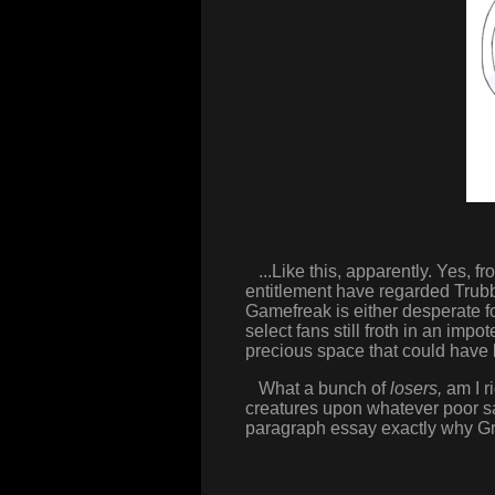
...Like this, apparently. Yes, f
entitlement have regarded Trub
Gamefreak is either desperate f
select fans still froth in an imp
precious space that could have 
What a bunch of
losers,
am I r
creatures upon whatever poor s
paragraph essay exactly why Gr