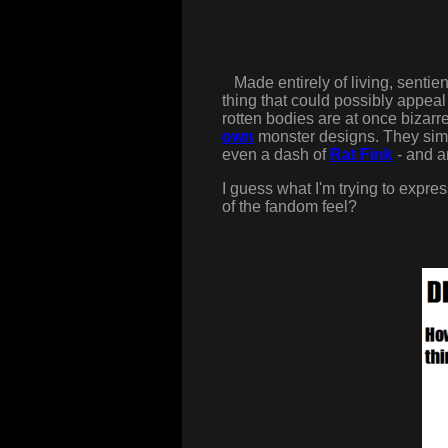
Made entirely of living, sentien
thing that could possibly appea
rotten bodies are at once bizarre
own
monster designs. They simul
even a dash of
Rat Fink
- and ar
I guess what I'm trying to express 
of the fandom feel?