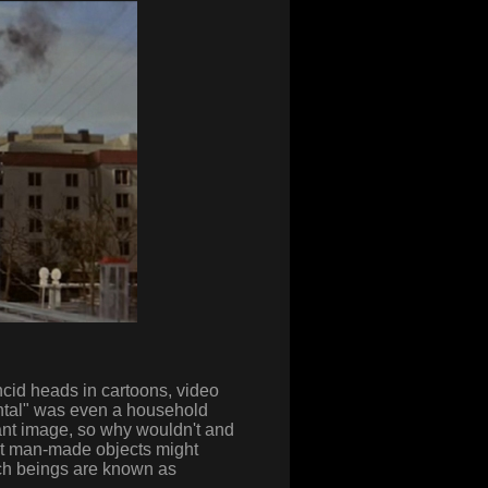
ncid heads in cartoons, video
ntal" was even a household
ant image, so why wouldn't and
at man-made objects might
ch beings are known as