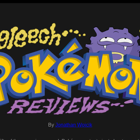
By
Jonathan Wojcik