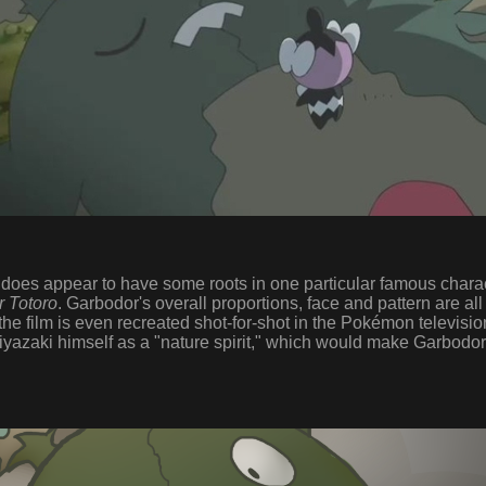
oes appear to have some roots in one particular famous characte
 Totoro
. Garbodor's overall proportions, face and pattern are all
 film is even recreated shot-for-shot in the Pokémon televisio
iyazaki himself as a "nature spirit," which would make Garbodor 