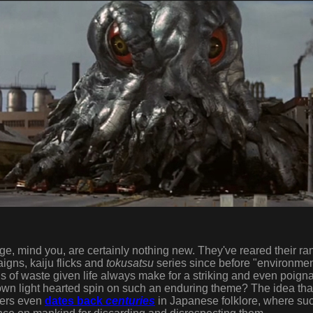
, mind you, are certainly nothing new. They've reared their ra
gns, kaiju flicks and
tokusatsu
series since before "environme
 of waste given life always make for a striking and even poign
wn light hearted spin on such an enduring theme? The idea th
sters even
dates back
centuries
in Japanese folklore, where su