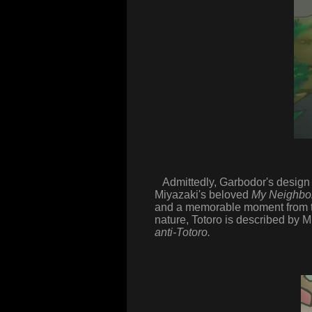
Admittedly, Garbodor's design d
Miyazaki's beloved
My Neighbor
and a memorable moment from the
nature, Totoro is described by M
anti-Totoro.