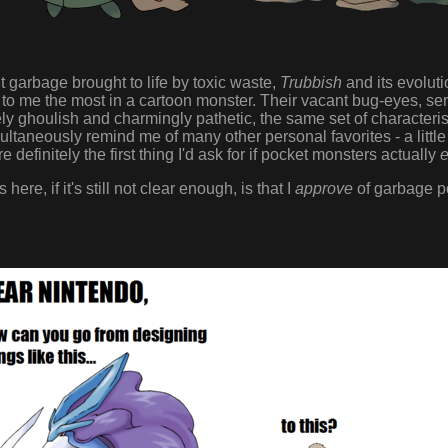
t garbage brought to life by toxic waste,
Trubbish
and its evolut
l to me the most in a cartoon monster. Their vacant bug-eyes, s
ly ghoulish and charmingly pathetic, the same set of characteristi
taneously remind me of many other personal favorites - a littl
e definitely the first thing I'd ask for if pocket monsters actually
e
here, if it's still not clear enough, is that I
approve
of garbage p