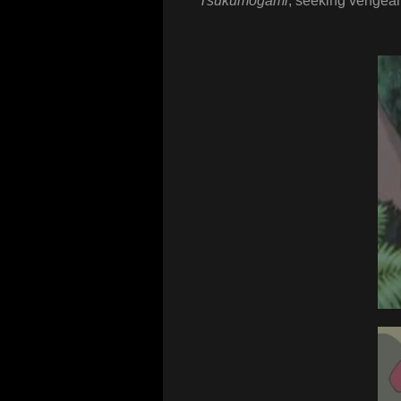
Tsukumogami
, seeking vengean