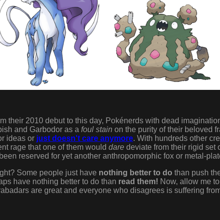
rom their 2010 debut to this day, Pokénerds with dead imaginatio
bish and Garbodor as a
foul stain
on the purity of their beloved f
or ideas or
just doesn't care anymore
. With hundreds other cr
otent rage that one of them would
dare
deviate from their rigid set
been reserved for yet another anthropomorphic fox or metal-pla
ight? Some people just have
nothing better to do
than push the
aps have nothing better to do than
read them!
Now, allow me to 
abadars are great and everyone who disagrees is suffering fro