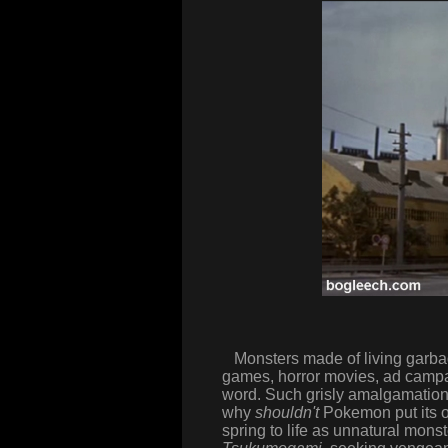
Monsters made of living garbage
games, horror movies, ad campai
word. Such grisly amalgamations
why
shouldn't
Pokemon put its o
spring to life as unnatural mon