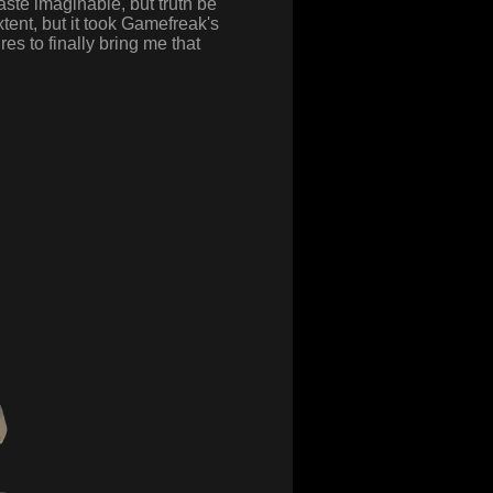
ste imaginable, but truth be
tent, but it took Gamefreak's
res to finally bring me that