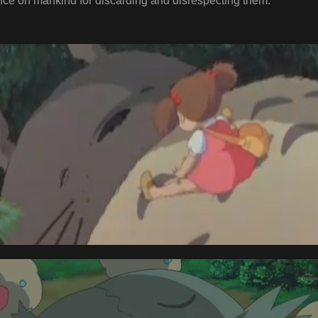
ce on mankind for discarding and disrespecting them.