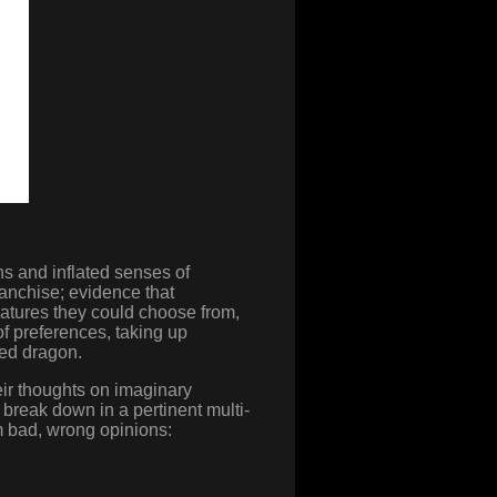
ns and inflated senses of
ranchise; evidence that
eatures they could choose from,
 of preferences, taking up
ted dragon.
ir thoughts on imaginary
break down in a pertinent multi-
m bad, wrong opinions: