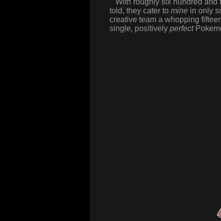
With roughly six hundred and fi
told, they cater to
mine
in only sm
creative team a whopping fifte
single, positively
perfect
Pokemon