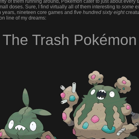
fty of them running around, Pokémon cater to just about every ta
all doses. Sure, I find virtually all of them interesting to
some
ex
en years, nineteen core games and
five hundred sixty eight
creatu
 line of my dreams:
The Trash Pokémon