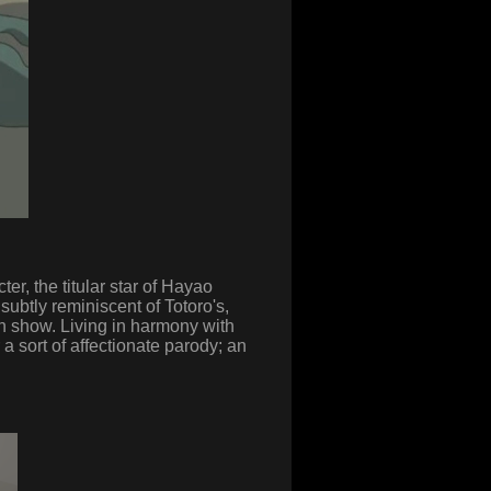
r, the titular star of Hayao
 subtly reminiscent of Totoro's,
n show. Living in harmony with
a sort of affectionate parody; an