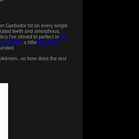
ion
Garbodor
hit on every single
errated teeth and amorphous,
cs I've strived to perfect in
my
e
Hedorah,
a little
Raremon,
xisted
.
okémon...so how does the
rest