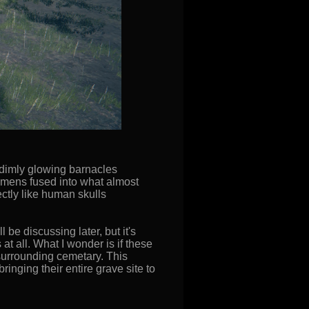
 dimly glowing barnacles
cimens fused into what almost
ctly like human skulls
 be discussing later, but it's
t all. What I wonder is if these
surrounding cemetary. This
nging their entire grave site to