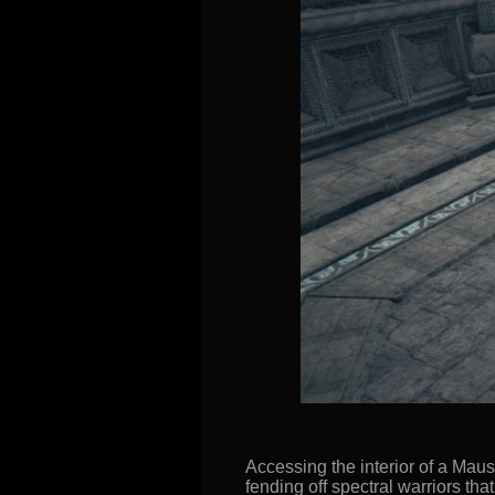
Accessing the interior of a Mau
fending off spectral warriors tha