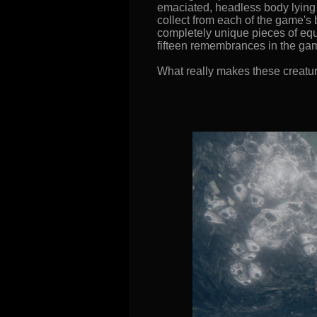
emaciated, headless body lying on
collect from each of the game's
completely unique pieces of equi
fifteen remembrances in the gam
What really makes these creatures