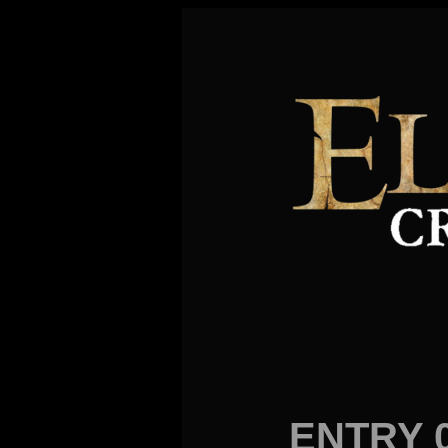
ENTRY 