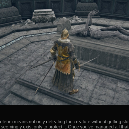
soleum means not only defeating the creature without getting sto
t seemingly exist only to protect it. Once you've managed all that