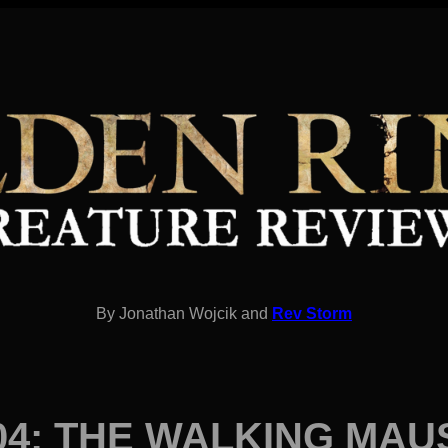
By Jonathan Wojcik and
Rev Storm
04: THE WALKING MA