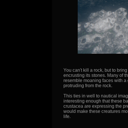
You can't kill a rock, but to b
encrusting its stones. Many of 
resemble moaning faces with a g
protruding from the rock.
This ties in well to nautical imag
interesting enough that these ba
crustacea are expressing the p
would make these creatures more
life.