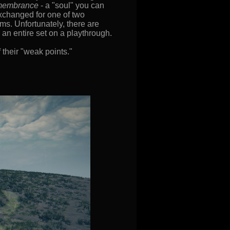
membrance
- a "soul" you can
exchanged for one of two
ems. Unfortunately, there are
an entire set on a playthrough.
 their "weak points."