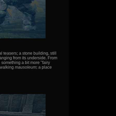
 teasers; a stone building, still
hanging from its underside. From
, something a bit more "fairy
a walking
mausoleum
; a place