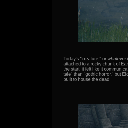
Today's "creature," or
whatever
i
attached to a rocky chunk of Ear
the start, it felt like it commun
tale" than "gothic horror," but E
built to house the dead.