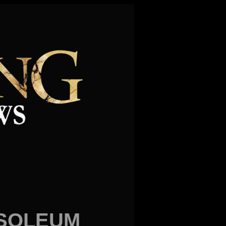
USOLEUM