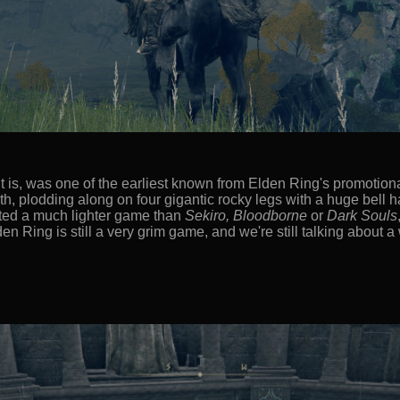
t is, was one of the earliest known from Elden Ring's promotional
th, plodding along on four gigantic rocky legs with a huge bell 
icated a much lighter game than
Sekiro, Bloodborne
or
Dark Souls
lden Ring is still a very grim game, and we're still talking about 