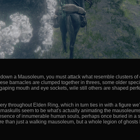
ring down a Mausoleum, you must attack what resemble clusters of
these barnacles are clumped together in threes, some older spe
aping mouth and eye sockets, wile still others are shaped perfe
ery throughout Elden Ring, which in turn ties in with a figure we'll
rnaskulls seem to be what's actually animating the mausoleums a
resence of innumerable human souls, perhaps once buried in a 
 than just a walking mausoleum, but a whole legion of ghosts bri