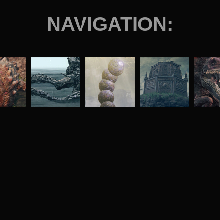
NAVIGATION: