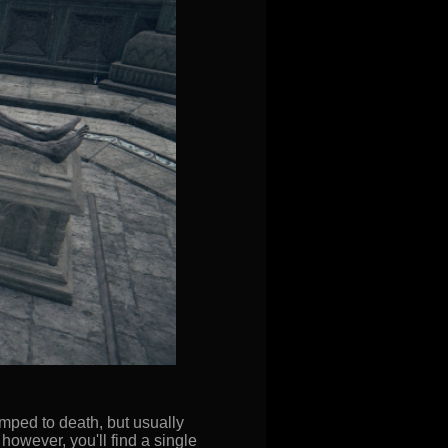
mped to death, but usually
 however, you'll find a single