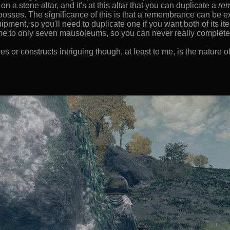
 a stone altar, and it's at this altar that you can duplicate a
re
 bosses. The significance of this is that a remembrance can be 
pment, so you'll need to duplicate one if you want both of its it
e to only seven mausoleums, so you can never really complete 
 or constructs intriguing though, at least to me, is the nature of