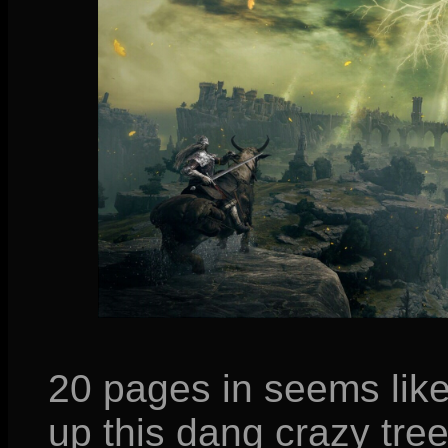
20 pages in seems like
up this dang crazy tree!