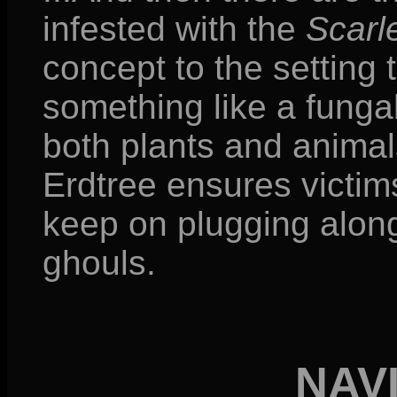
infested with the
Scarle
concept to the setting t
something like a funga
both plants and animals
Erdtree ensures victims 
keep on plugging alon
ghouls.
NAV