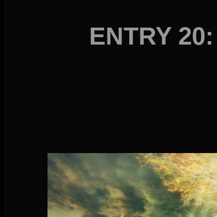
ENTRY 20