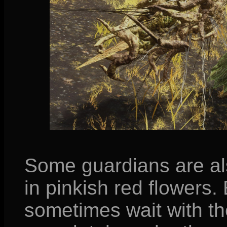
Some guardians are al
in pinkish red flowers. 
sometimes wait with t