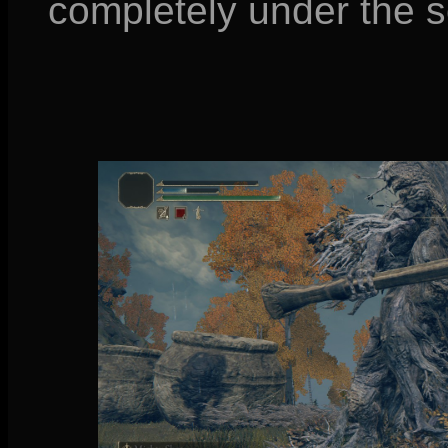
completely under the so