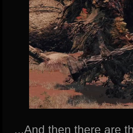
...And then there are 