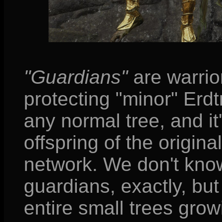
"Guardians"
are warrio
protecting "minor" Erdt
any normal tree, and it
offspring of the origina
network. We don't kn
guardians, exactly, bu
entire small trees growi