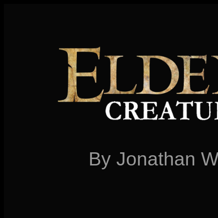
By Jonathan W