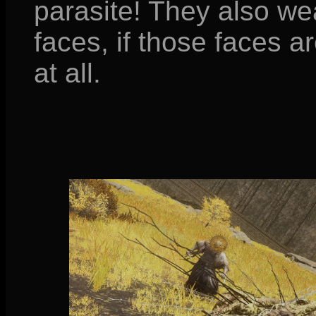
parasite! They also we
faces, if those faces 
at all.