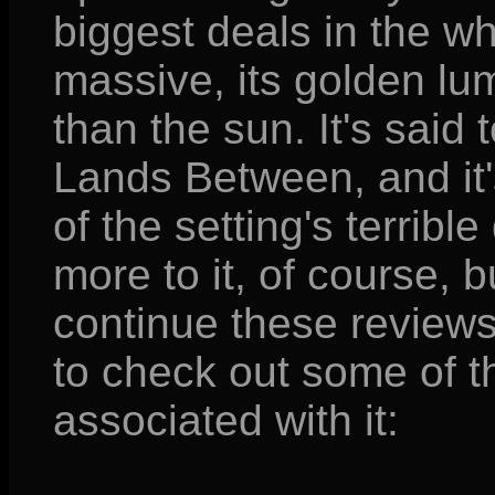
biggest deals in the who
massive, its golden lu
than the sun. It's said t
Lands Between, and it'
of the setting's terribl
more to it, of course, b
continue these reviews
to check out some of t
associated with it: