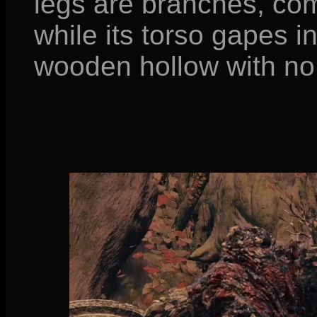
legs are branches, com
while its torso gapes i
wooden hollow with no