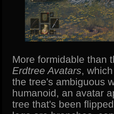
More formidable than 
Erdtree Avatars
, which
the tree's ambiguous w
humanoid, an avatar ap
tree that's been flippe