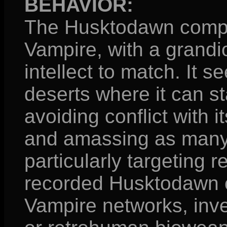
BEHAVIOR:
The Husktodawn compor
Vampire, with a grandi
intellect to match. It 
deserts where it can st
avoiding conflict with 
and amassing as many 
particularly targeting 
recorded Husktodawn c
Vampire networks, inve