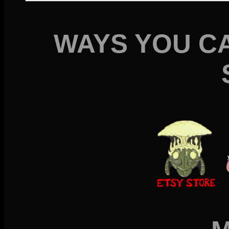
WAYS YOU C