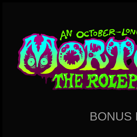
BONUS 