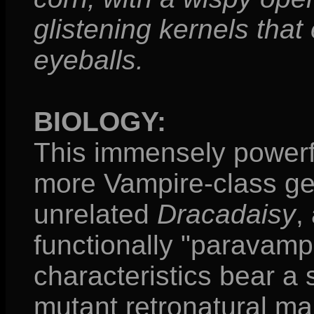
glistening kernels tha
eyeballs.
BIOLOGY:
This immensely powerfu
more Vampire-class ge
unrelated
Dracadaisy
,
functionally "paravampi
characteristics bear a
mutant retronatural ma