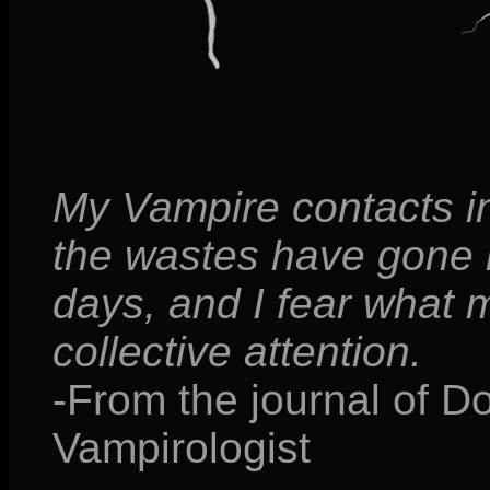
My Vampire contacts in
the wastes have gone ra
days, and I fear what 
collective attention.
-From the journal of D
Vampirologist