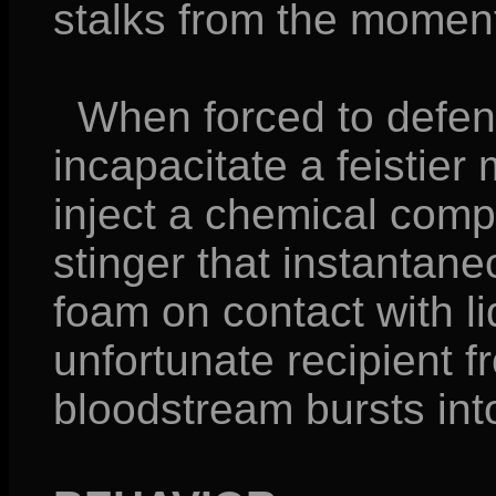
stalks from the moment
When forced to defend 
incapacitate a feistie
inject a chemical comp
stinger that instantan
foam on contact with li
unfortunate recipient f
bloodstream bursts into