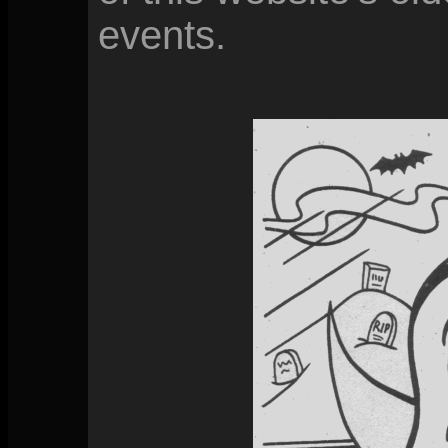
events.