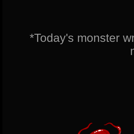
*Today's monster wr