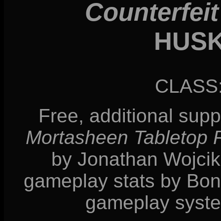
Counterfeit
HUS
CLASS
Free, additional sup
Mortasheen Tabletop
by Jonathan Wojcik, 
gameplay stats by Bonn
gameplay syste