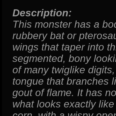
Description:
This monster has a bod
rubbery bat or pteros
wings that taper into th
segmented, bony looking
of many twiglike digits
tongue that branches l
gout of flame. It has no 
what looks exactly like
corn, with a wispy ope