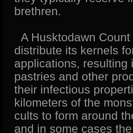
brethren.
A Husktodawn Count is
distribute its kernels f
applications, resulting
pastries and other pro
their infectious proper
kilometers of the mons
cults to form around th
and in some cases the