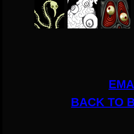
EMA
BACK TO 