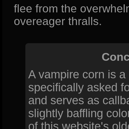
flee from the overwhelm
overeager thralls.
Conc
A vampire corn is a
specifically asked f
and serves as callb
slightly baffling co
of this website's old