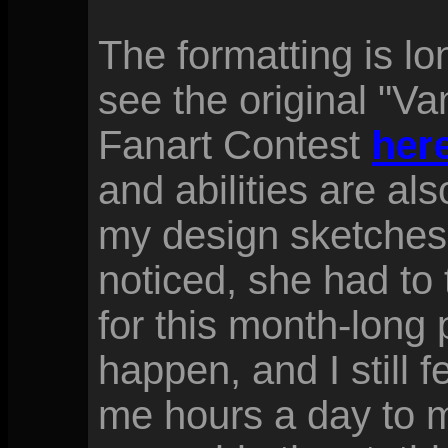
The formatting is l
see the original "V
Fanart Contest
here
and abilities are al
my design sketches
noticed, she had to 
for this month-long 
happen, and I still fe
me hours a day to m