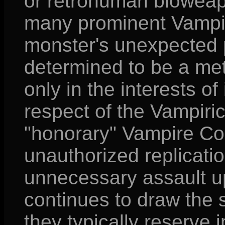
or retrohuman bioweapo
many prominent Vampiri
monster's unexpected 
determined to be a met
only in the interests of
respect of the Vampiri
"honorary" Vampire Cou
unauthorized replicatio
unnecessary assault u
continues to draw the 
they typically reserve 