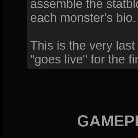
assemble the statblo
each monster's bio.
This is the very las
"goes live" for the fi
GAMEP