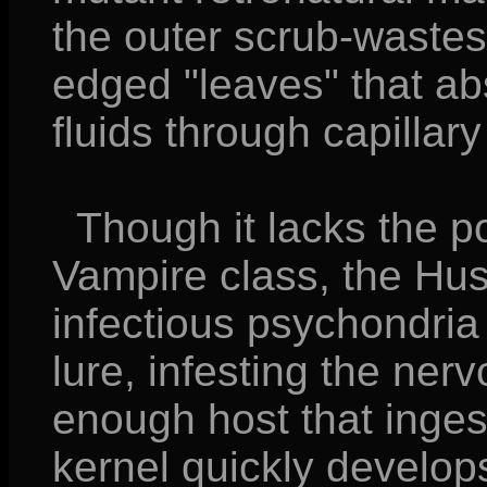
the outer scrub-wastes
edged "leaves" that ab
fluids through capillary
Though it lacks the p
Vampire class, the Hus
infectious psychondria 
lure, infesting the ner
enough host that inges
kernel quickly develop