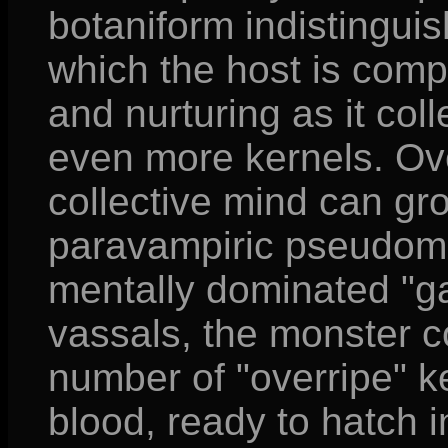
botaniform indistinguis
which the host is comp
and nurturing as it co
even more kernels. Ove
collective mind can grow
paravampiric pseudoma
mentally dominated "g
vassals, the monster c
number of "overripe" k
blood, ready to hatch in