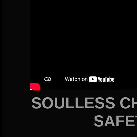
SOULLESS C
SAFE