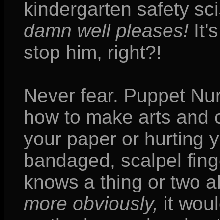
kindergarten safety sc
damn well pleases!
It'
stop him, right?!
Never fear. Puppet Nu
how to make arts and c
your paper or hurting 
bandaged, scalpel fin
knows a thing or two 
more obviously,
it woul