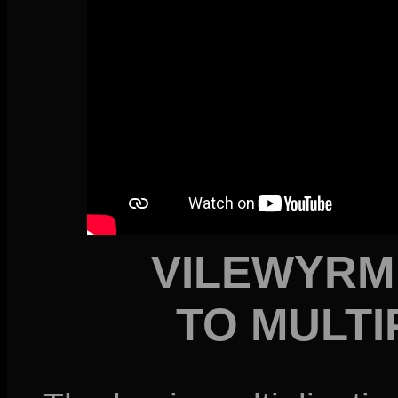
VILEWYRM
TO MULTI