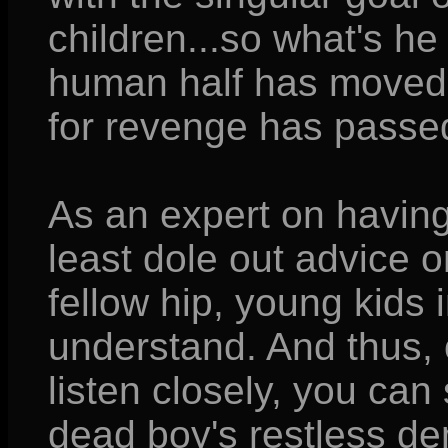
children...so what's he 
human half has moved 
for revenge has passe
As an expert on having
least dole out advice o
fellow hip, young kids
understand. And thus, on
listen closely, you can s
dead boy's restless d