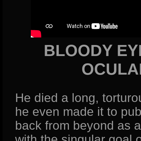
BLOODY EY
OCULA
He died a long, tortur
he even made it to pub
back from beyond as 
with the singular goal 