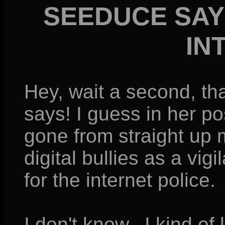
SEEDUCE SAY
IN
Hey, wait a second, 
says! I guess in her po
gone from straight up
digital bullies as a vig
for the internet police.
I don't know...I kind of