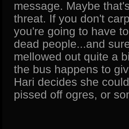
message. Maybe that's 
threat. If you don't carp
you're going to have to
dead people...and sure
mellowed out quite a bit
the bus happens to giv
Hari decides she could
pissed off ogres, or s