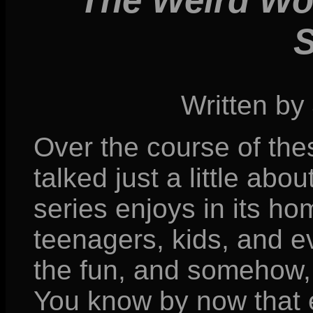
The Weird Wor
Written by
Over the course of the
talked just a little ab
series enjoys in its ho
teenagers, kids, and ev
the fun, and somehow
You know by now that e