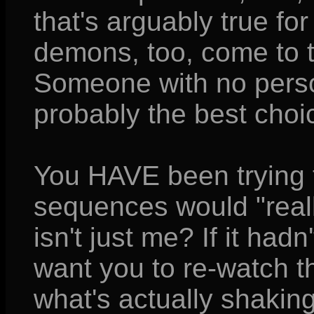
that's arguably true fo
demons, too, come to th
Someone with no perso
probably the best choi
You HAVE been trying t
sequences would "really
isn't just me? If it had
want you to re-watch 
what's actually shaking