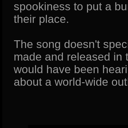
spookiness to put a bu
their place.
The song doesn't speci
made and released in t
would have been hearin
about a world-wide outb