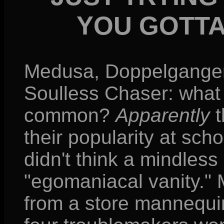
YOU GOTTA
Medusa, Doppelganger,
Soulless Chaser: what 
common?
Apparently
t
their popularity at schoo
didn't think a mindles
"egomaniacal vanity." M
from a store mannequi