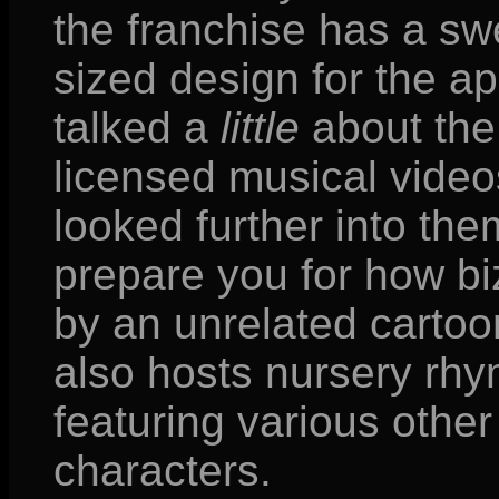
the franchise has a sw
sized design for the a
talked a
little
about the 
licensed musical video
looked further into them
prepare you for how biz
by an unrelated carto
also hosts nursery rh
featuring various other
characters.