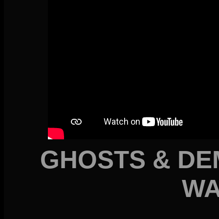
GHOSTS & DE
WA