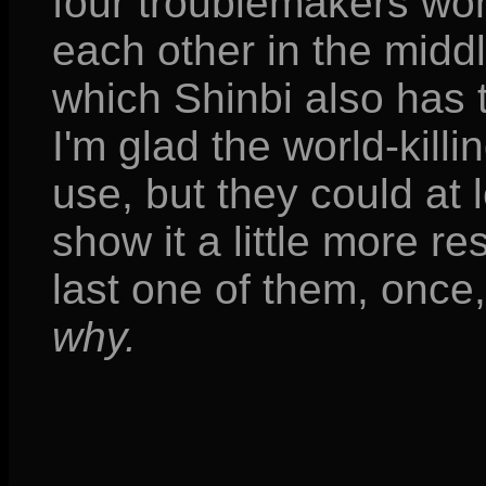
four troublemakers won'
each other in the midd
which Shinbi also has 
I'm glad the world-kil
use, but they could at 
show it a little more res
last one of them, onc
why.