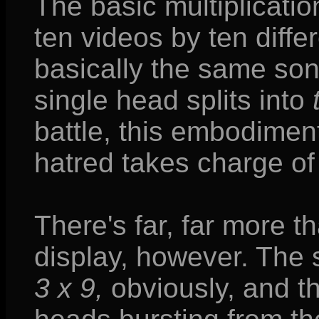
The basic multiplicatio
ten videos by ten differ
basically the same son
single head splits into
battle, this embodiment
hatred takes charge of 
There's far, far more t
display, however. The 
3 x 9,
obviously, and t