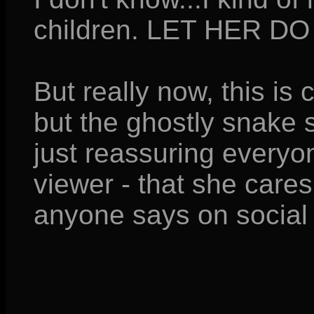
children. LET HER DO
But really now, this is 
but the ghostly snake 
just reassuring everyo
viewer - that she care
anyone says on social