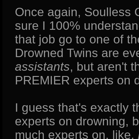
Once again, Soulless Ch
sure I 100% understand
that job go to one of t
Drowned Twins are eve
assistants
, but aren't t
PREMIER experts on 
I guess that's exactly 
experts on drowning, b
much experts on, like,