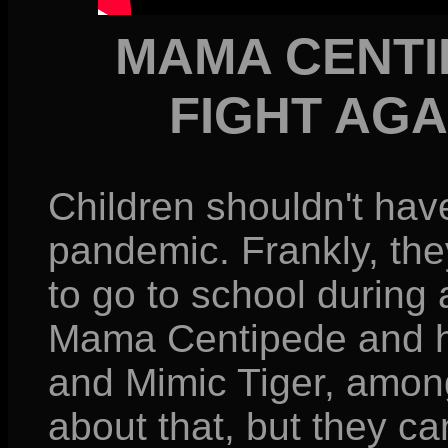
MAMA CENTI
FIGHT AG
Children shouldn't hav
pandemic. Frankly, the
to go to school during 
Mama Centipede and he
and Mimic Tiger, among
about that, but they can