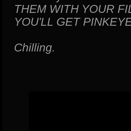
THEM WITH YOUR FI
YOU'LL GET PINKEYE!
Chilling.