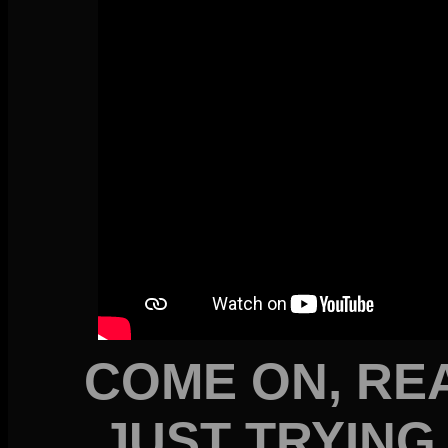
COME ON, REA
JUST TRYING