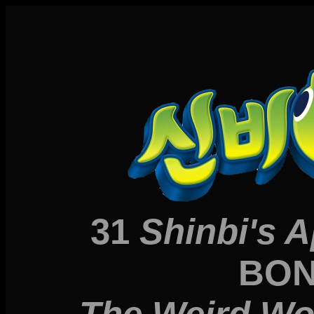
31
Shinbi's 
BON