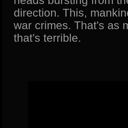
heads bursting from th
direction. This, mankin
war crimes. That's as 
that's terrible.