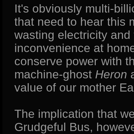
It's obviously multi-bi
that need to hear this 
wasting electricity and 
inconvenience at home,
conserve power with the
machine-ghost
Heron
value of our mother Ea
The implication that we
Grudgeful Bus, however