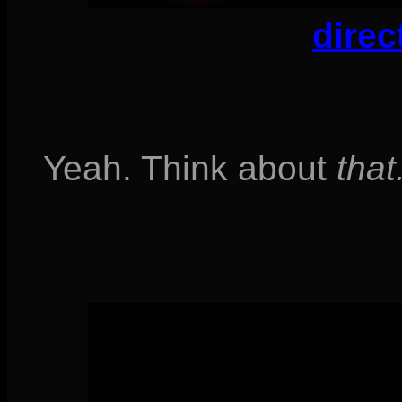
direc
Yeah. Think about
that