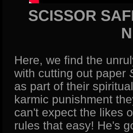
SCISSOR SAF
N
Here, we find the unrul
with cutting out paper
as part of their spiritu
karmic punishment they'
can't expect the likes 
rules that easy! He's 