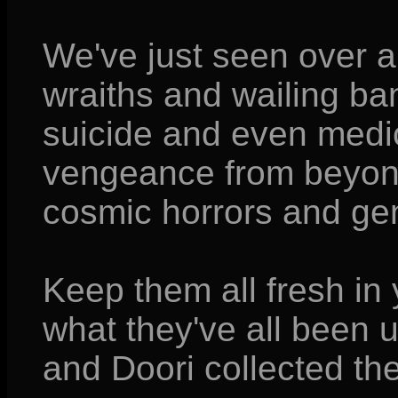
We've just seen over 
wraiths and wailing ba
suicide and even medic
vengeance from beyond
cosmic horrors and gen
Keep them all fresh in
what they've all been u
and Doori collected the