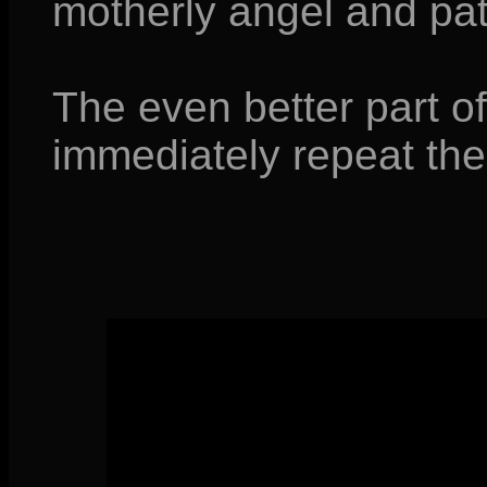
motherly angel and pat
The even better part of 
immediately repeat the