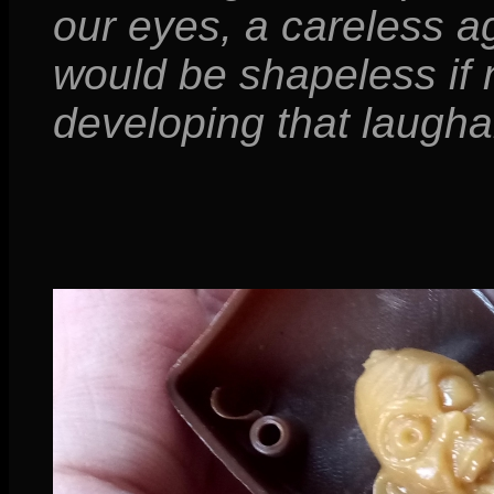
our eyes, a careless ag
would be shapeless if n
developing that laughab