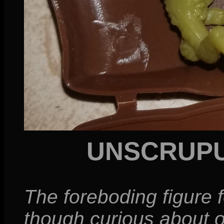
UNSCRUPU
The foreboding figure 
though curious about o