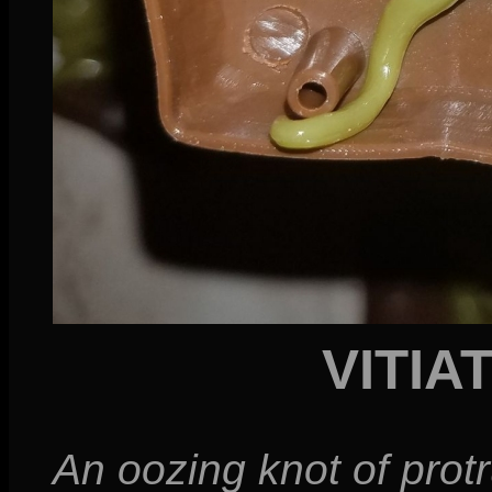
VITIA
An oozing knot of pro