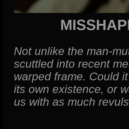
MISSHAP
Not unlike the man-mu
scuttled into recent m
warped frame. Could it 
its own existence, or w
us with as much revuls