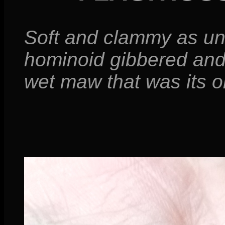
Soft and clammy as u
hominoid gibbered and
wet maw that was its on