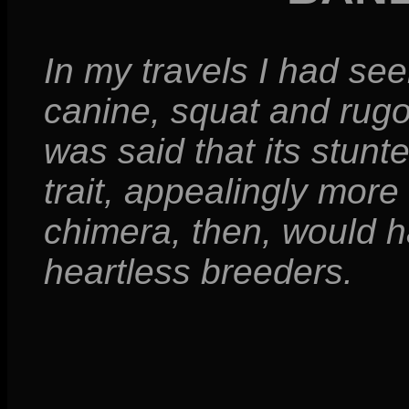
In my travels I had se
canine, squat and rugo
was said that its stun
trait, appealingly more
chimera, then, would 
heartless breeders.