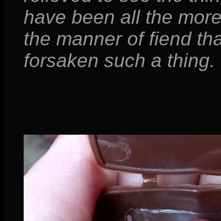
have been all the more
the manner of fiend th
forsaken such a thing.