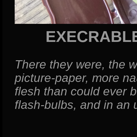
EXECRABL
There they were, the w
picture-paper, more na
flesh than could ever 
flash-bulbs, and in a