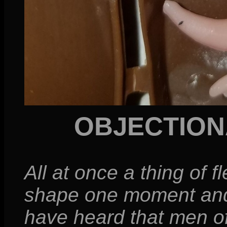
OBJECTION
All at once a thing of f
shape one moment and 
have heard that men of