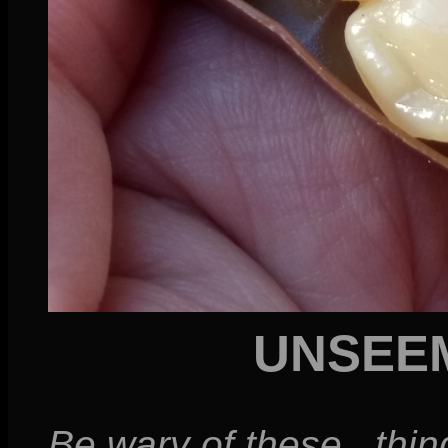
UNSEE
Be wary of these...thin