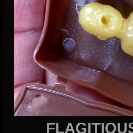
FLAGITIOU