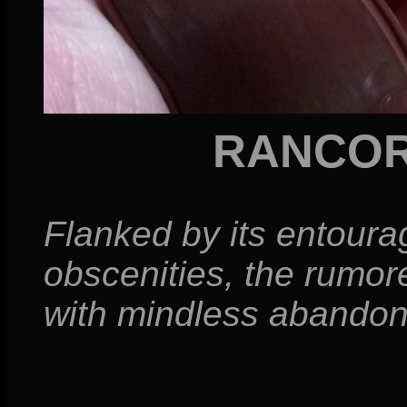
RANCOR
Flanked by its entour
obscenities, the rumor
with mindless abandon