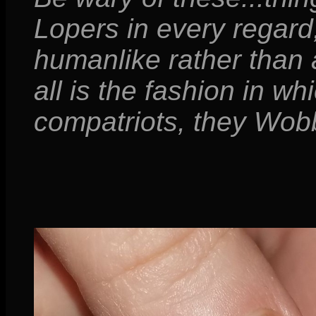
Lopers in every regard;
humanlike rather than
all is the fashion in w
compatriots, they Wobb