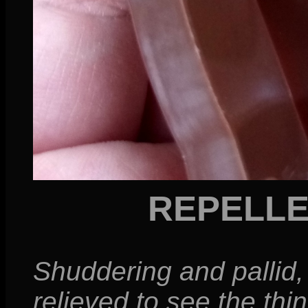
REPELL
Shuddering and pallid, 
relieved to see the thi