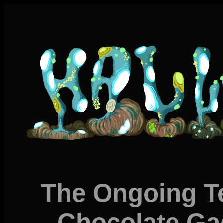
The Ongoing Te
Chocolate Ga