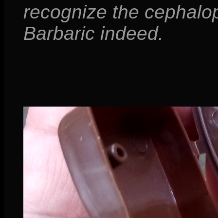
recognize the cephalo
Barbaric indeed.