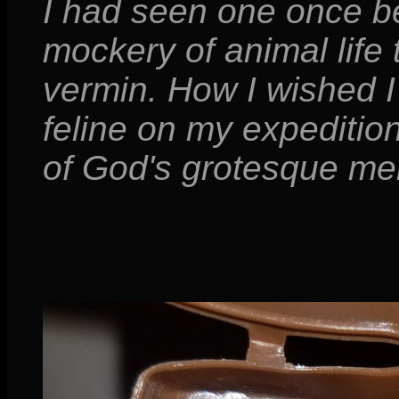
I had seen one once bef
mockery of animal life
vermin. How I wished I
feline on my expeditio
of God's grotesque me