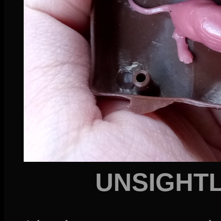
UNSIGHT