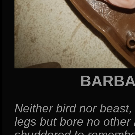
BARBA
Neither bird nor beast
legs but bore no other 
shuddered to remember