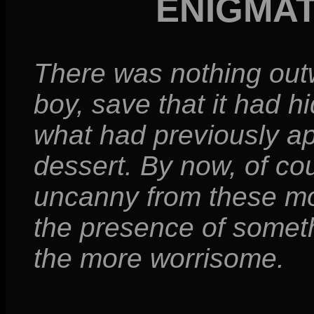
ENIGMA
There was nothing out
boy, save that it had h
what had previously a
dessert. By now, of co
uncanny from these mo
the presence of somet
the more worrisome.