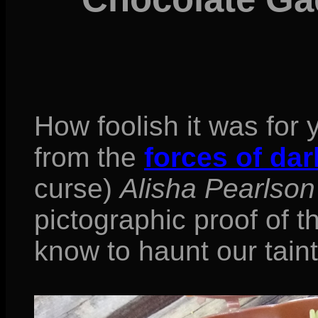
How foolish it was for 
from the
forces of da
curse)
Alisha Pearlson
pictographic proof of 
know to haunt our tain