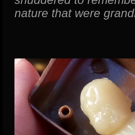
nature that were gran