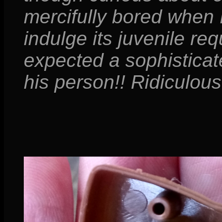
mercifully bored when 
indulge its juvenile req
expected a sophisticat
his person!! Ridiculous!!!