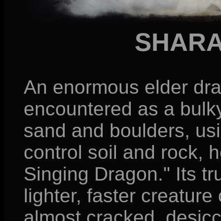
SHARA
An enormous elder drago
encountered as a bulk
sand and boulders, usi
control soil and rock, h
Singing Dragon." Its t
lighter, faster creatu
almost cracked, desic