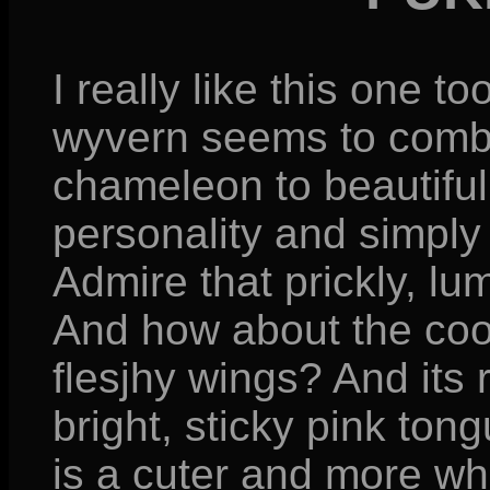
I really like this one to
wyvern seems to combi
chameleon to beautiful
personality and simply 
Admire that prickly, l
And how about the cool
flesjhy wings? And its r
bright, sticky pink ton
is a cuter and more whi