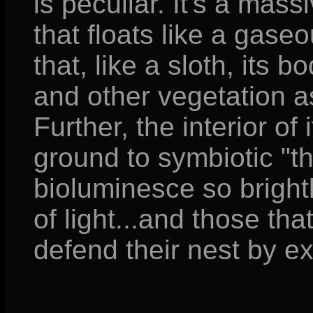
is peculiar. It's a mas
that floats like a gaseo
that, like a sloth, its 
and other vegetation a
Further, the interior of
ground to symbiotic "t
bioluminesce so brightly
of light...and those th
defend their nest by ex