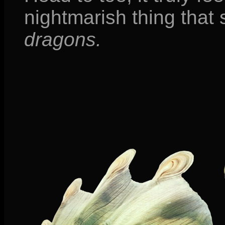
nightmarish thing that 
dragons.