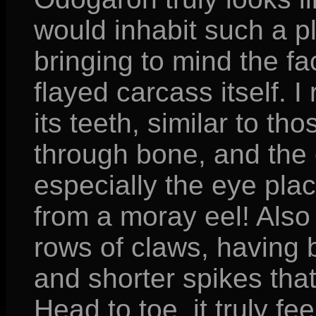
would inhabit such a pl
bringing to mind the fac
flayed carcass itself. I
its teeth, similar to t
through bone, and the o
especially the eye pla
from a moray eel! Also 
rows of claws, having b
and shorter spikes that
Head to toe, it truly fee