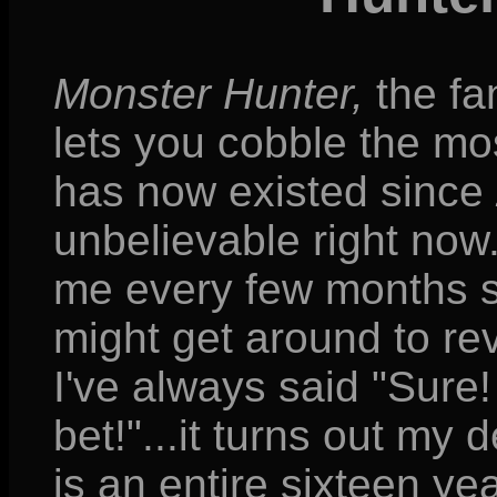
Monster Hunter,
the fa
lets you cobble the mos
has now existed since
unbelievable right no
me every few months sin
might get around to re
I've always said "Sure
bet!"...it turns out my 
is an entire sixteen 