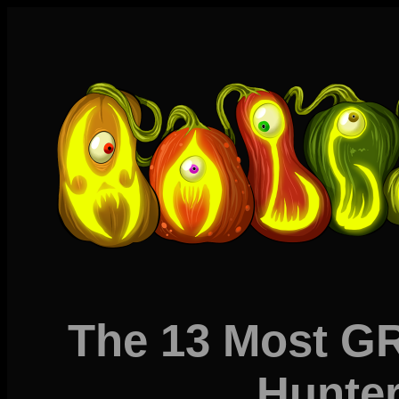
The 13 Most 
Hunter