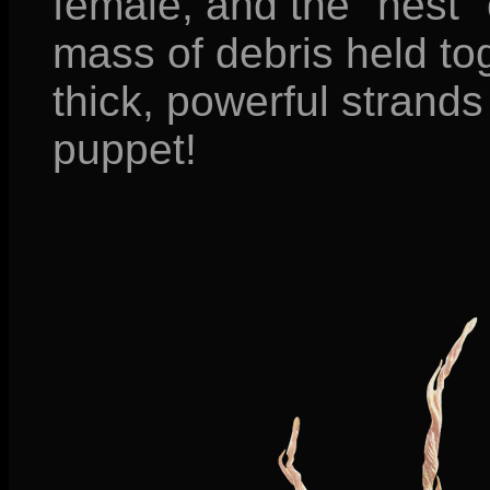
female, and the "nest"
mass of debris held to
thick, powerful strands
puppet!