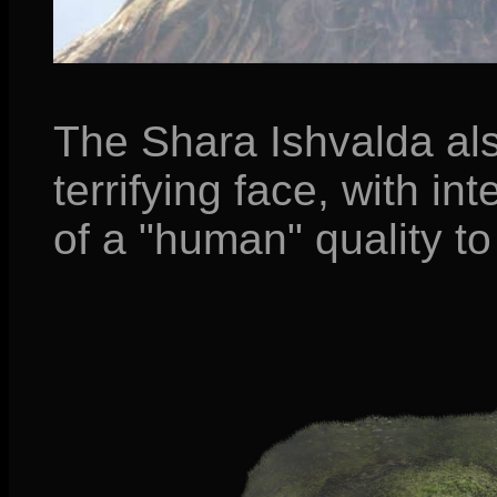
The Shara Ishvalda al
terrifying face, with i
of a "human" quality to