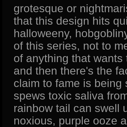
grotesque or nightmaris
that this design hits qu
halloweeny, hobgobliny
of this series, not to 
of anything that wants
and then there's the fa
claim to fame is being 
spews toxic saliva from
rainbow tail can swell 
noxious, purple ooze a