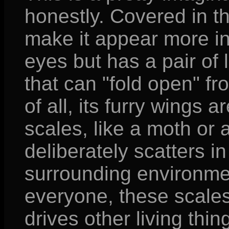
honestly. Covered in th
make it appear more ins
eyes but has a pair of
that can "fold open" fr
of all, its furry wings
scales, like a moth or a
deliberately scatters i
surrounding environmen
everyone, these scales 
drives other living thin