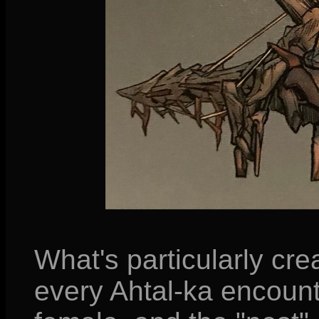
What's particularly crea
every Ahtal-ka encount