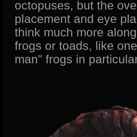
octopuses, but the ove
placement and eye pl
think much more along 
frogs or toads, like on
man" frogs in particular