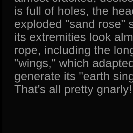
is full of holes, the h
exploded "sand rose" s
its extremities look alm
rope, including the long
"wings," which adapted
generate its "earth sing
That's all pretty gnarly!