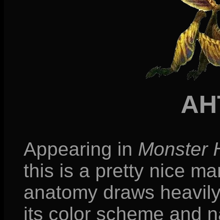
AH
Appearing in
Monster 
this is a pretty nice m
anatomy draws heavily 
its color scheme and n