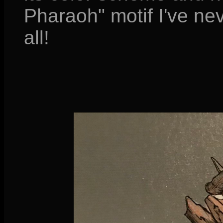
Pharaoh" motif I've ne
all!