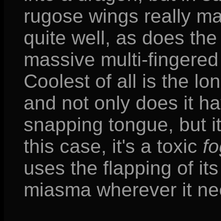
rugose wings really m
quite well, as does the
massive multi-fingere
Coolest of all is the lo
and not only does it h
snapping tongue, but it
this case, it's a toxic
fo
uses the flapping of it
miasma wherever it ne