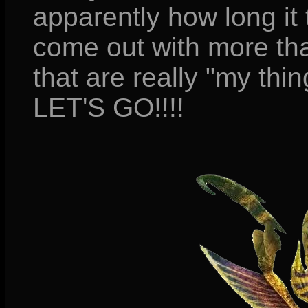
apparently how long it
come out with more tha
that are really "my thin
LET'S GO!!!!