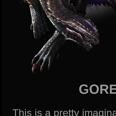
GORE
This is a pretty imagin