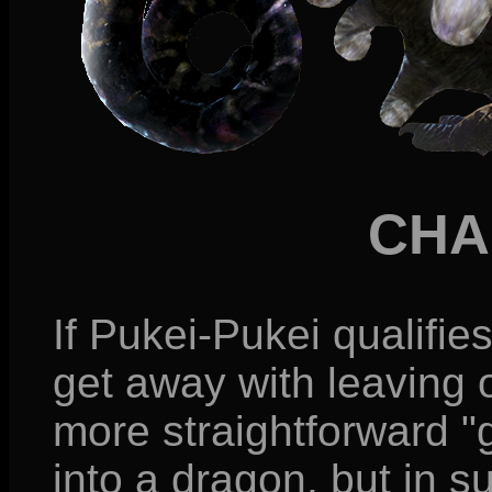
CHA
If Pukei-Pukei qualifies
get away with leaving 
more straightforward "
into a dragon, but in s