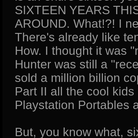
SIXTEEN YEARS THI
AROUND. What!?! I neve
There's already like te
How. I thought it was 
Hunter was still a "rec
sold a million billion c
Part II all the cool kid
Playstation Portables 
But, you know what, si