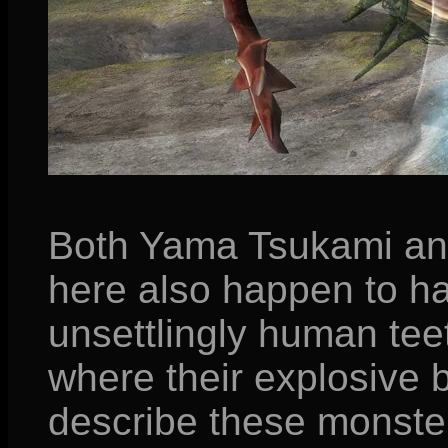
Both Yama Tsukami an
here also happen to h
unsettlingly human teet
where their explosive b
describe these monste