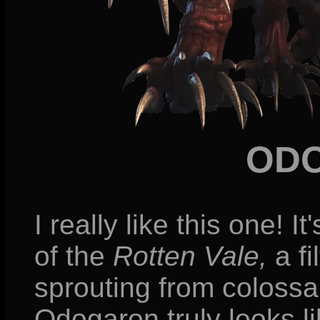
OD
I really like this one! 
of the
Rotten Vale,
a fi
sprouting from colossa
Odogaron truly looks li