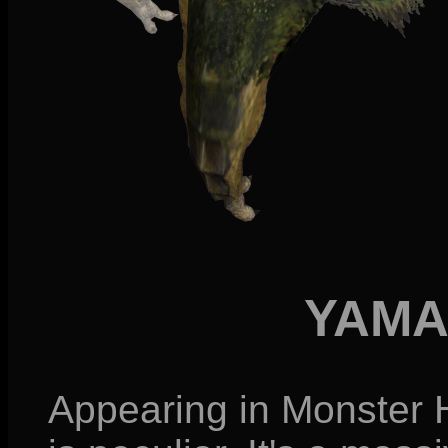
YAMA
Appearing in Monster 