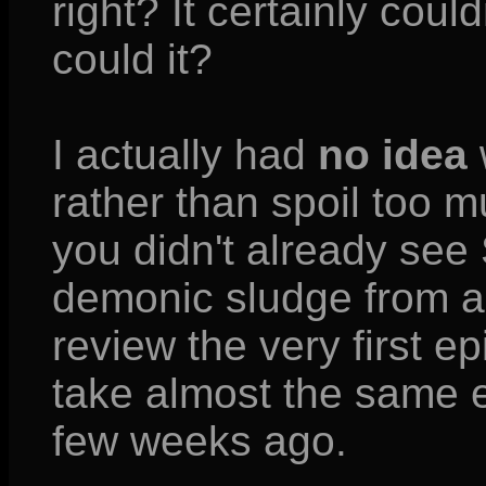
right? It certainly coul
could it?
I actually had
no idea
rather than spoil too m
you didn't already see
demonic sludge from a 
review the very first e
take almost the same e
few weeks ago.