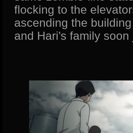
flocking to the elevator
ascending the buildin
and Hari's family soon 