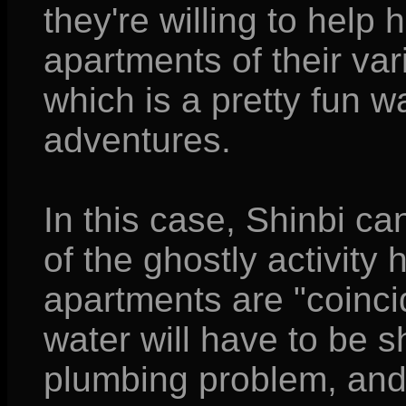
they're willing to help 
apartments of their va
which is a pretty fun wa
adventures.
In this case, Shinbi ca
of the ghostly activity 
apartments are "coinci
water will have to be s
plumbing problem, and 