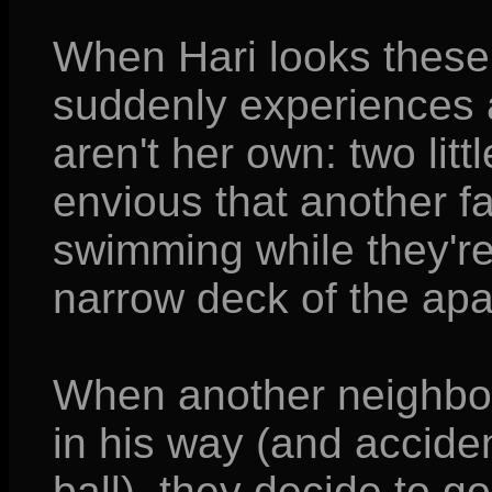
When Hari looks these 
suddenly experiences 
aren't her own: two lit
envious that another fa
swimming while they're 
narrow deck of the ap
When another neighbor 
in his way (and accident
ball), they decide to g