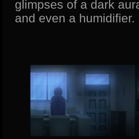
glimpses of a dark aur
and even a humidifier.