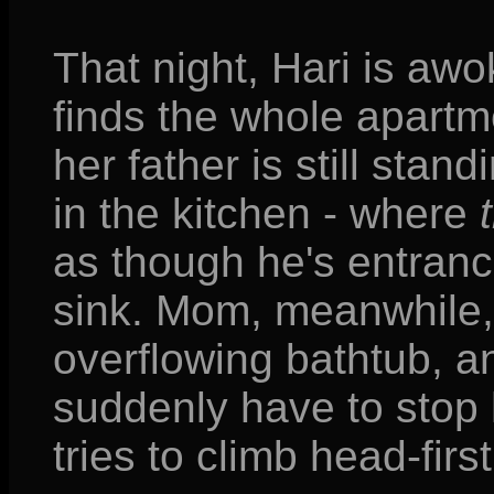
That night, Hari is awo
finds the whole apart
her father is still sta
in the kitchen - where
as though he's entrance
sink. Mom, meanwhile, 
overflowing bathtub, a
suddenly have to stop
tries to climb head-first