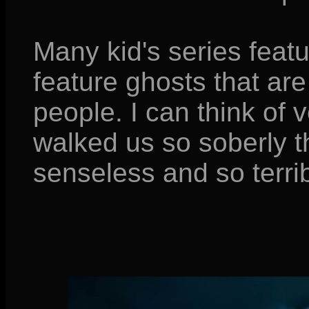
Many kid's series feat
feature ghosts that are 
people. I can think of 
walked us so soberly t
senseless and so terribly