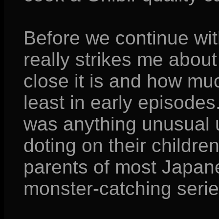
Before we continue with
really strikes me about
close it is and how mu
least in early episodes.
was anything unusual 
doting on their childr
parents of most Japane
monster-catching serie