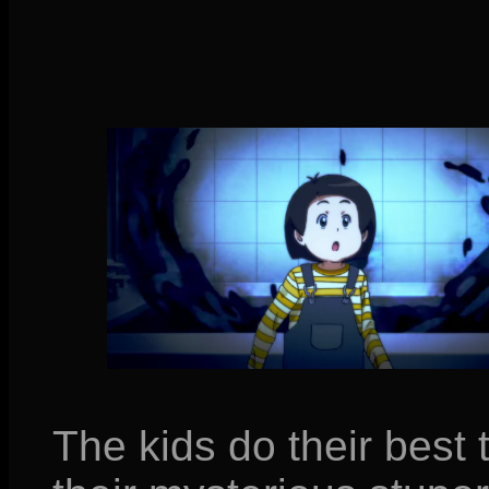
The kids do their best 