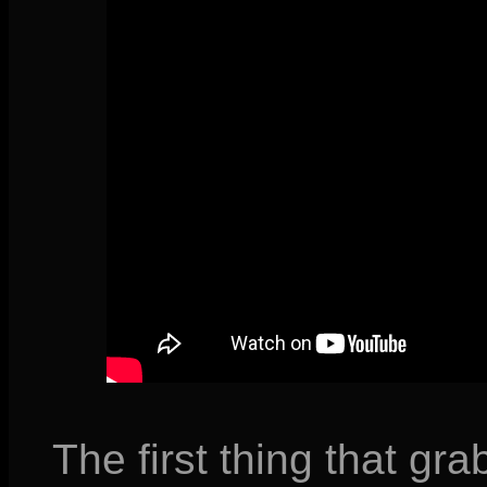
The first thing that gra