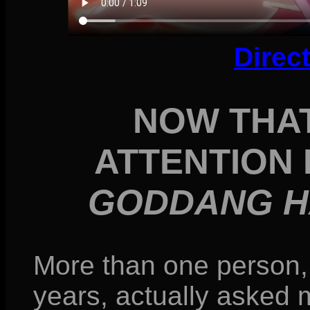
Direc
NOW THAT
ATTENTION
GODDANG H
More than one person, 
years, actually asked m