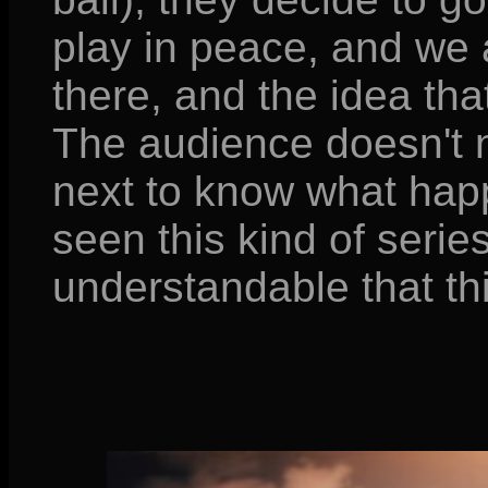
play in peace, and we 
there, and the idea tha
The audience doesn't 
next to know what happ
seen this kind of series 
understandable that th