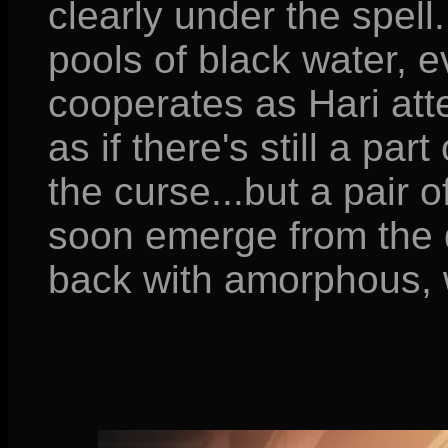
clearly under the spell
pools of black water, 
cooperates as Hari atte
as if there's still a par
the curse...but a pair o
soon emerge from the d
back with amorphous, 