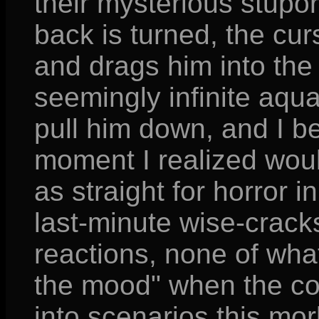
their mysterious stupor
back is turned, the curs
and drags him into the 
seemingly infinite aqua
pull him down, and I bel
moment I realized wou
as straight for horror i
last-minute wise-crack
reactions, none of what
the mood" when the com
into scenarios this mor