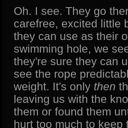
Oh. I see. They go the
carefree, excited little
they can use as their 
swimming hole, we see
they're sure they can 
see the rope predictabl
weight. It's only
then
th
leaving us with the k
them or found them unt
hurt too much to keep 