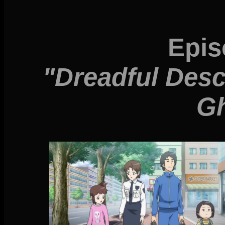
Epis
"Dreadful Desc
Gh