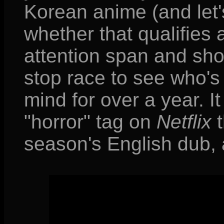
Korean anime (and let'
whether that qualifies 
attention span and sho
stop race to see who's t
mind for over a year. I
"horror" tag on
Netflix
t
season's English dub, an