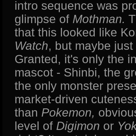
intro sequence was pro
glimpse of
Mothman.
T
that this looked like K
Watch
, but maybe just 
Granted, it's only the 
mascot - Shinbi, the g
the only monster prese
market-driven cuteness.
than
Pokemon,
obvious
level of
Digimon
or
Yok