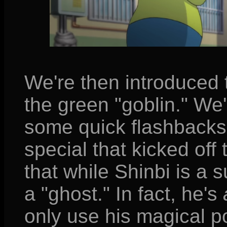
We're then introduced 
the green "goblin." We
some quick flashbacks 
special that kicked off t
that while Shinbi is a 
a "ghost." In fact, he's
only use his magical po