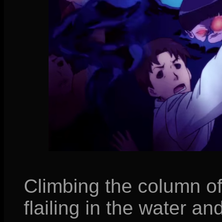
Climbing the column of
flailing in the water and