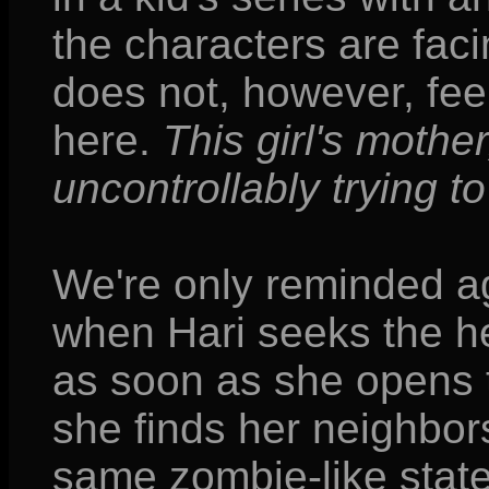
the characters are facin
does not, however, feel
here.
This girl's mother
uncontrollably trying 
We're only reminded ag
when Hari seeks the he
as soon as she opens t
she finds her neighbors
same zombie-like state.