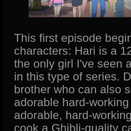
This first episode beg
characters: Hari is a 12
the only girl I've seen
in this type of series. 
brother who can also s
adorable hard-working
adorable, hard-workin
cook a Ghibli-quality c