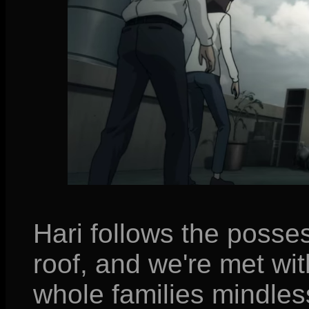
Hari follows the posse
roof, and we're met wit
whole families mindless