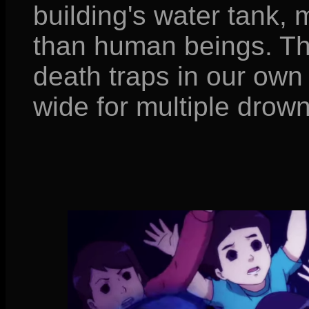
building's water tank, 
than human beings. Th
death traps in our own 
wide for multiple drow