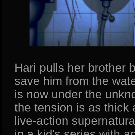
Hari pulls her brother b
save him from the wate
is now under the unkno
the tension is as thick
live-action supernatur
in a kid's series with 