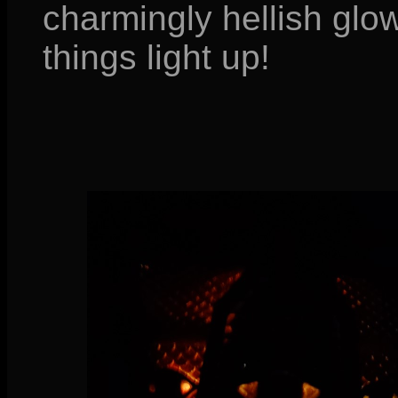
charmingly hellish glo
things light up!