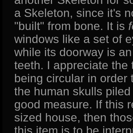
a Skeleton, since it's n
"built" from bone. It is
windows like a set of 
while its doorway is an
teeth. I appreciate th
being circular in order
the human skulls piled 
good measure. If this r
sized house, then thos
this item is to be inter