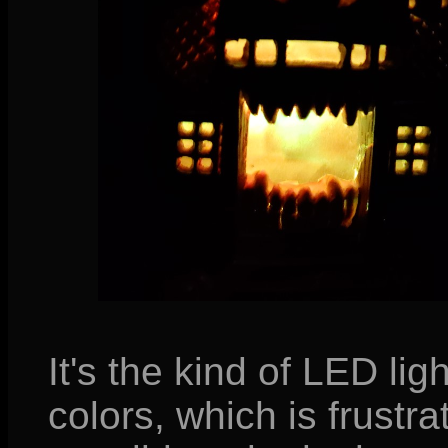
It's the kind of LED lig
colors, which is frustr