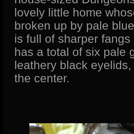
lovely little home whos
broken up by pale blue-
is full of sharper fangs
has a total of six pale 
leathery black eyelids, 
the center.