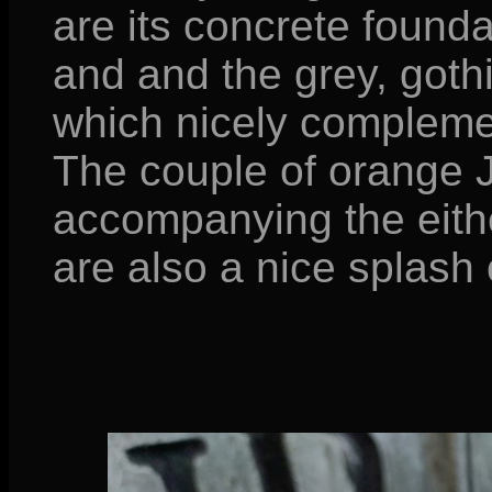
are its concrete founda
and and the grey, gothi
which nicely complemen
The couple of orange J
accompanying the eithe
are also a nice splash 