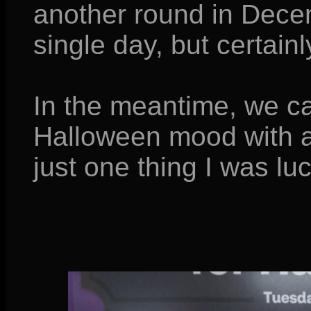
another round in Dece
single day, but certain
In the meantime, we ca
Halloween mood with a
just one thing I was l