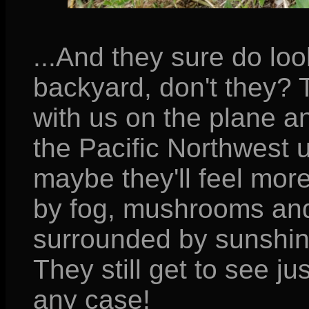
...And they sure do loo
backyard, don't they?
with us on the plane an
the Pacific Northwest un
maybe they'll feel mo
by fog, mushrooms and
surrounded by sunshine
They still get to see j
any case!