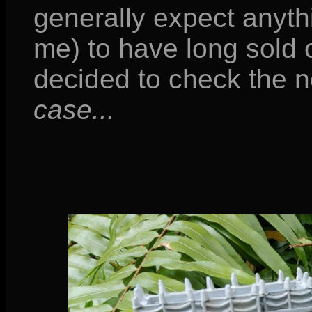
generally expect anyth
me) to have long sold o
decided to check the
case...