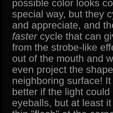
possible color looks co
special way, but they cy
and appreciate, and t
faster
cycle that can g
from the strobe-like eff
out of the mouth and 
even project the shape
neighboring surface! I
better if the light cou
eyeballs, but at least it