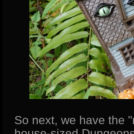
So next, we have the "
house-sized Dungeons 