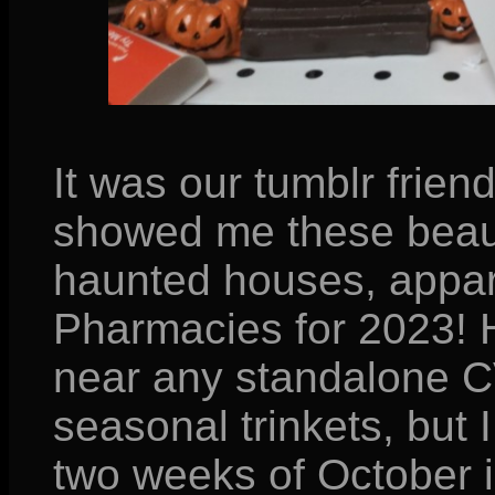
It was our tumblr frien
showed me these beaut
haunted houses, appar
Pharmacies for 2023! 
near any standalone CV
seasonal trinkets, but 
two weeks of October in