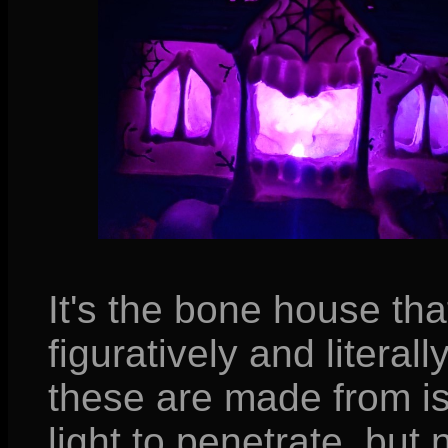
It's the bone house th
figuratively and literall
these are made from is
light to penetrate, but