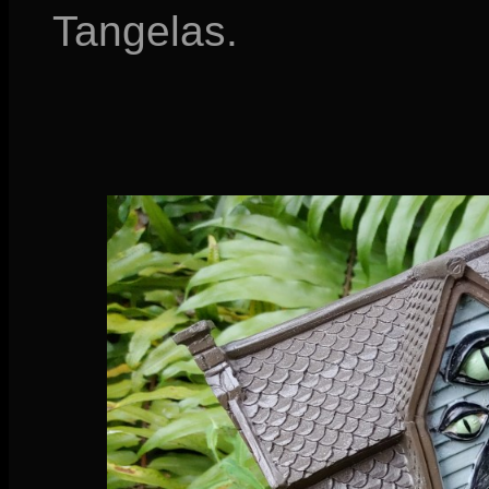
Tangelas.