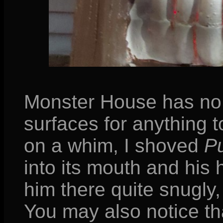
Monster House has no 
surfaces for anything t
on a whim, I shoved
Pu
into its mouth and his 
him there quite snugly,
You may also notice tha