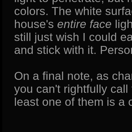
colors. The white surf
house's
entire face
lig
still just wish I could e
and stick with it. Perso
On a final note, as cha
you can't rightfully cal
least one of them is a c