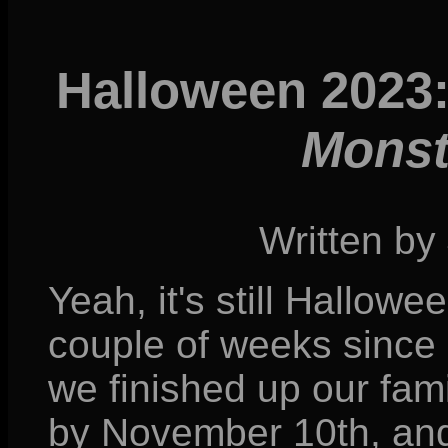
Halloween 2023
Monst
Written by
Yeah, it's still Hallowee
couple of weeks since
we finished up our fami
by November 10th, and