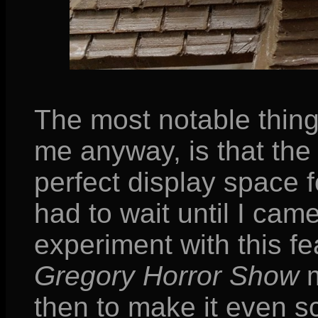
The most notable thin
me anyway, is that the 
perfect display space f
had to wait until I cam
experiment with this fe
Gregory Horror Show
m
then to make it even sc