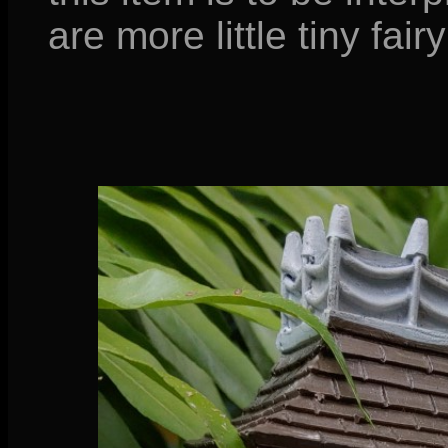
are more little tiny fairy