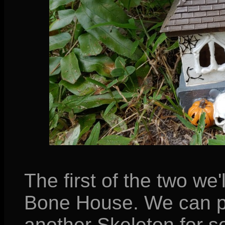
The first of the two we'
Bone House. We can pr
another Skeleton for s