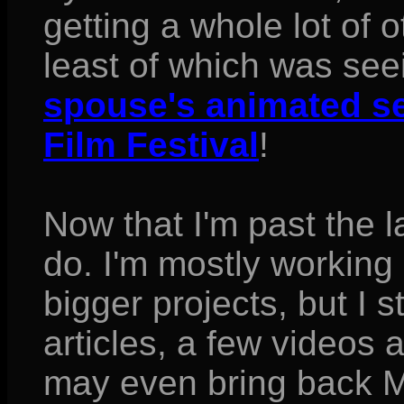
getting a whole lot of o
least of which was see
spouse's animated se
Film Festival
!
Now that I'm past the la
do. I'm mostly working
bigger projects, but I s
articles, a few videos an
may even bring back M