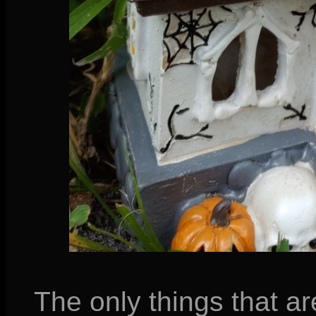
The only things that ar