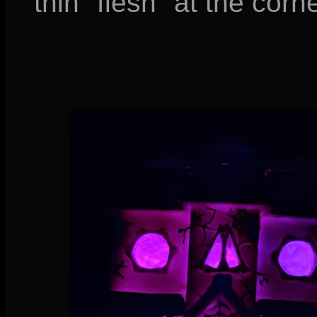
thin "flesh" at the corn