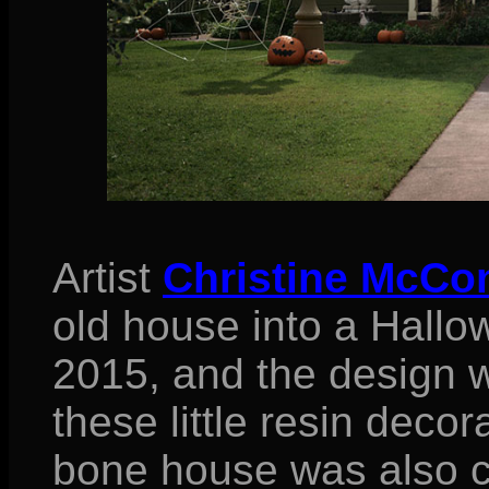
Artist
Christine McCo
old house into a Hallo
2015, and the design wa
these little resin decora
bone house was also c