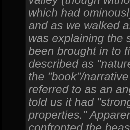
which had ominousl
and as we walked a
was explaining the 
been brought in to f
described as "natur
the "book"/narrative
referred to as an a
told us it had "stro
properties." Appare
confronted the beas