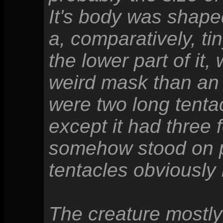
It's body was shaped 
a, comparatively, ti
the lower part of it
weird mask than an a
were two long tentac
except it had three f
somehow stood on pe
tentacles obviously
The creature mostly 