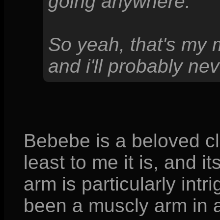
going anywhere.
So yeah, that's my 
and i'll probably nev
Bebebe is a beloved cl
least to me it is, and i
arm is particularly intr
been a muscly arm in 