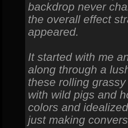
backdrop never ch
the overall effect 
appeared.
It started with me a
along through a lus
these rolling grassy
with wild pigs and h
colors and idealize
just making conversa