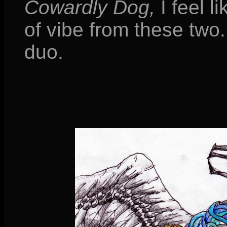
Cowardly Dog,
I feel li
of vibe from these two
duo.