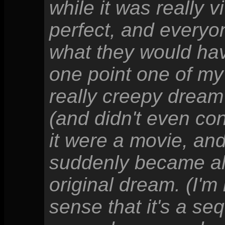
while it was really v
perfect, and everyo
what they would have 
one point one of my
really creepy dream
(and didn't even co
it were a movie, and
suddenly became alm
original dream. (I'm
sense that it's a seq