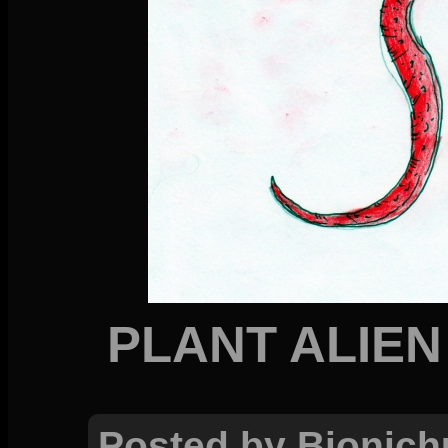
PLANT ALIEN
Posted by Bionich