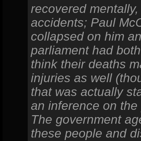
recovered mentally, 
accidents; Paul Mc
collapsed on him a
parliament had both
think their deaths m
injuries as well (th
that was actually st
an inference on the
The government ag
these people and di