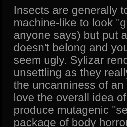
Insects are generally t
machine-like to look "
anyone says) but put 
doesn't belong and yo
seem ugly. Sylizar ren
unsettling as they real
the uncanniness of an
love the overall idea 
produce mutagenic "seed
package of body horror