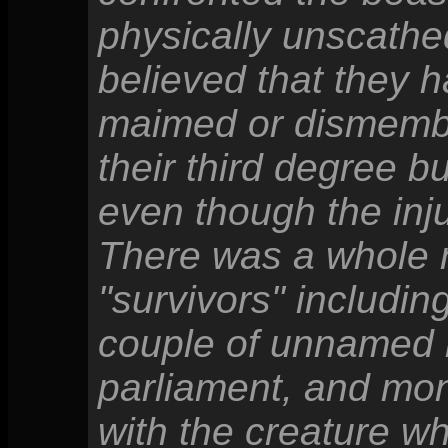
physically unscathed
believed that they 
maimed or dismember
their third degree b
even though the inj
There was a whole 
"survivors" includi
couple of unnamed 
parliament, and mon
with the creature wh