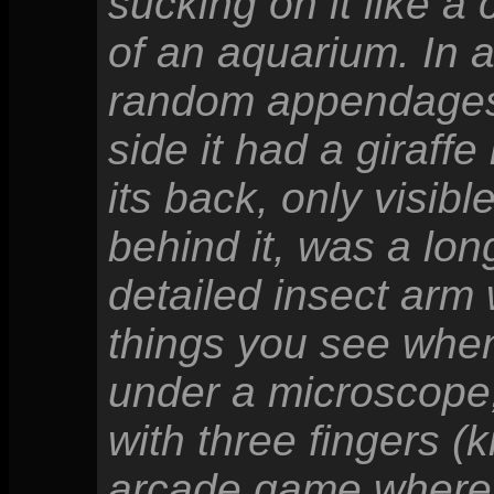
sucking on it like a
of an aquarium. In a
random appendages; 
side it had a giraffe
its back, only visib
behind it, was a long
detailed insect arm w
things you see when 
under a microscope
with three fingers (k
arcade game where y