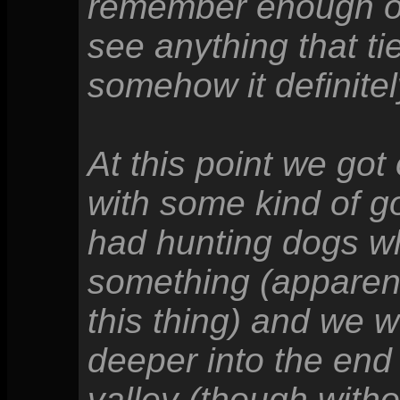
remember enough of 
see anything that ti
somehow it definitel
At this point we got
with some kind of 
had hunting dogs wh
something (apparent
this thing) and we 
deeper into the end
valley (though witho