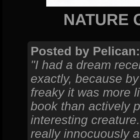
NATURE 
Posted by Pelican:
"I had a dream rece
exactly, because by t
freaky it was more li
book than actively p
interesting creature
really innocuously a