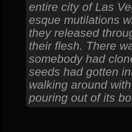
entire city of Las 
esque mutilations wi
they released throu
their flesh. There 
somebody had cloned
seeds had gotten int
walking around with
pouring out of its bo