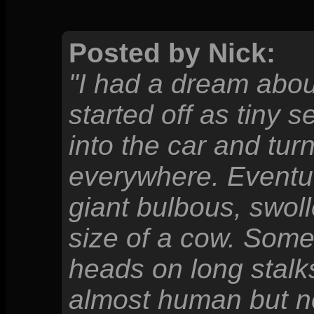
Posted by Nick:
"I had a dream about
started off as tiny
into the car and turn
everywhere. Eventua
giant bulbous, swol
size of a cow. Som
heads on long stalk
almost human but no