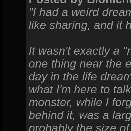
"I had a weird dream 
like sharing, and it
It wasn't exactly a 
one thing near the 
day in the life dream
what I'm here to tal
monster, while I for
behind it, was a lar
probably the size of