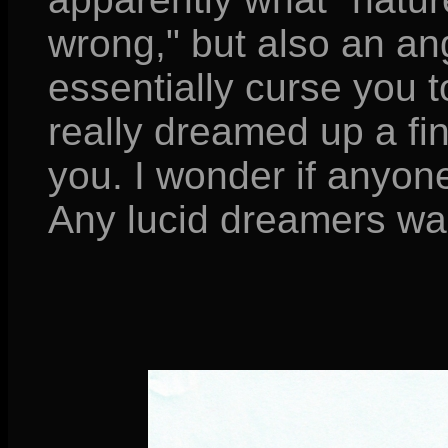
wrong," but also an an
essentially curse you t
really dreamed up a fi
you. I wonder if anyone 
Any lucid dreamers wan