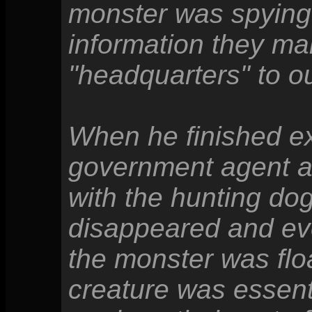
monster was spying
information they ma
"headquarters" to ou
When he finished exp
government agent a
with the hunting dog
disappeared and eve
the monster was floa
creature was essent