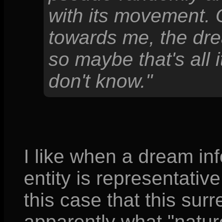
with its movement. 
towards me, the dr
so maybe that's all i
don't know."
I like when a dream in
entity is representativ
this case that this sur
apparently what "nature