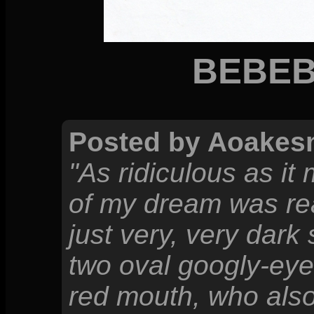
BEBEB
Posted by Aoakes
"As ridiculous as i
of my dream was rea
just very, very dark 
two oval googly-eye
red mouth, who also