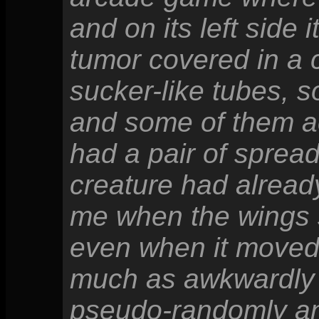
and on its left side 
tumor covered in a cl
sucker-like tubes, 
and some of them act
had a pair of sprea
creature had alread
me when the wings 
even when it moved 
much as awkwardly 
pseudo-randomly an