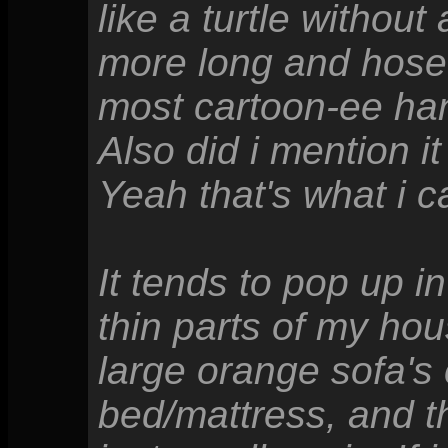
like a turtle withou
more long and hose-
most cartoon-ee ha
Also did i mention 
Yeah that's what i ca
It tends to pop up 
thin parts of my hou
large orange sofa's
bed/mattress, and th