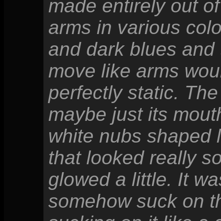
made entirely out o
arms in various col
and dark blues and 
move like arms wou
perfectly static. The
maybe just its mouth
white nubs shaped 
that looked really 
glowed a little. It 
somehow suck on the