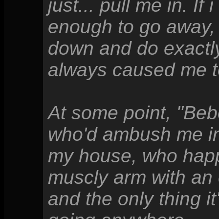
just... pull me in. I
enough to go away, 
down and do exactl
always caused me t
At some point, "Be
who'd ambush me in 
my house, who happ
muscly arm with an e
and the only thing it