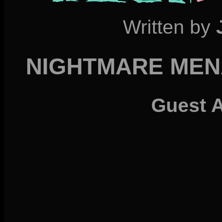
Written by
NIGHTMARE MENA
Guest 