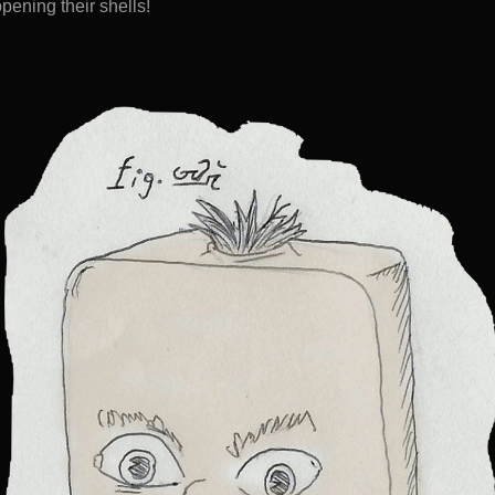
pening their shells!