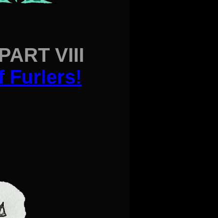
ART VIII
f Furlers
!