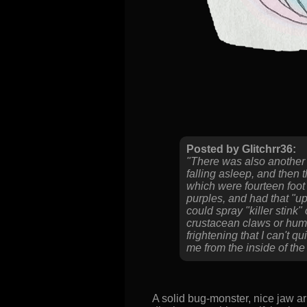
Posted by Glitchrr36:
"There was also another 
falling asleep, and then 
which were fourteen foot
purples, and had that "up
could spray "killer stink"
crustacean claws or huma
frightening that I can't
me from the inside of the
A solid bug-monster, nice jaw ar