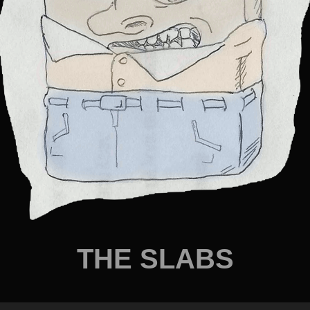
THE SLABS