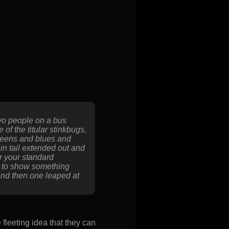
two people on a bus
of the titular stinkbugs,
greens and blues and
hin tail extended out and
er your standard
e to show something
and then one leaped at
fleeting idea that they can