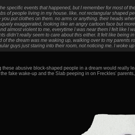
 the specific events that happened, but I remember for most of t
abs of people living in my house. like, not rectangular shaped peo
ke you put clothes on them. no arms or anything. their heads whe
quely exaggerated, looking like an angry cartoon face but more 
d almost violent to me, everytime I was near them I felt like I w
 didn’t really seem to care about this either. It felt like being 
d of the dream was me waking up, walking over to my parents ro
lar guys just staring into their room, not noticing me. I woke up fo
g these abusive block-shaped people in a dream would really le
 the fake wake-up and the Slab peeping in on Freckles' parents,