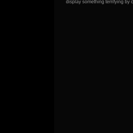
display something terrifying by o