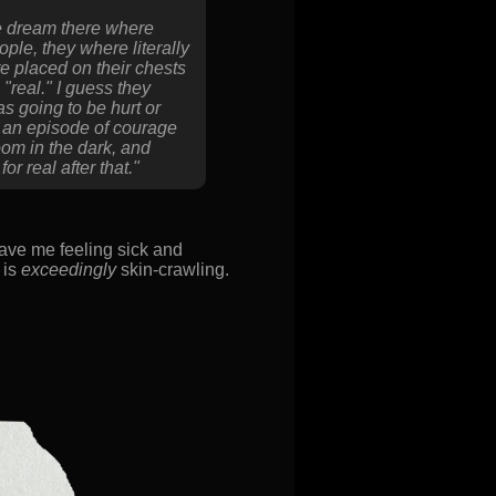
he dream there where
ple, they where literally
re placed on their chests
"real." I guess they
as going to be hurt or
in an episode of courage
om in the dark, and
r real after that."
ave me feeling sick and
 is
exceedingly
skin-crawling.