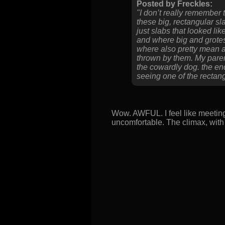
Posted by Freckles:
"I don’t really remember
these big, rectangular sl
just slabs that looked li
and where big and grotes
where also pretty mean an
thrown by them. My parents
the cowardly dog. the en
seeing one of the rectangu
Wow. AWFUL. I feel like meetin
uncomfortable. The climax, with