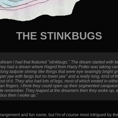
THE STINKBUGS
dream I had that featured "stinkbugs." The dream started with 
they had a dream where Hagrid from Harry Potter was taking care 
 long tadpole shrimp like things that were eye searingly bright 
per jaw with fangs but no lower jaw" and a really long, kind of t
 out of it. They also had lots of legs, most of which ended in eith
n fingers. I think they could open up their segmented carapac
 quite remember. They leaped at the dreamers then they woke up, 
 bus then I woke up."
rangement and fun name, but I'm of course most intrigued by the 