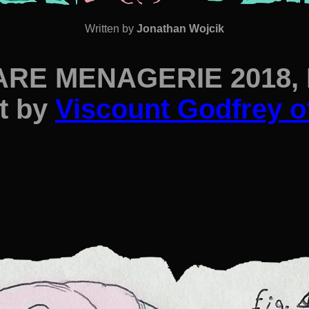
Written by
Jonathan Wojcik
RE MENAGERIE 2018, P
t by
Viscount Godfrey o