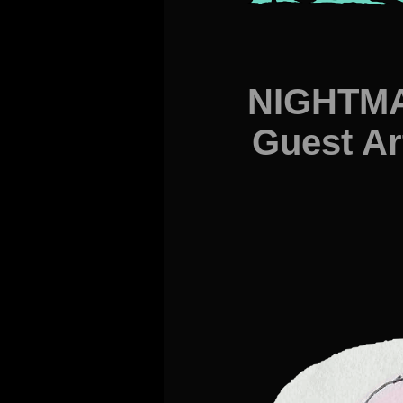
NIGHTMA
Guest Ar